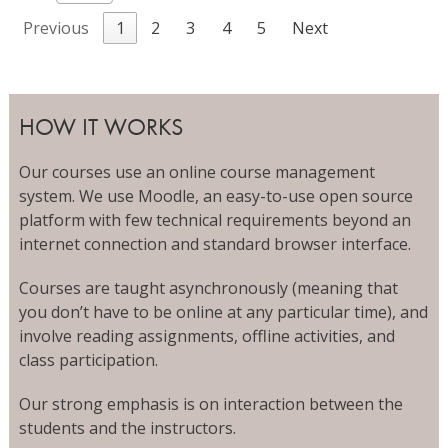
Previous
1
2
3
4
5
Next
HOW IT WORKS
Our courses use an online course management
system. We use Moodle, an easy-to-use open source
platform with few technical requirements beyond an
internet connection and standard browser interface.
Courses are taught asynchronously (meaning that
you don’t have to be online at any particular time), and
involve reading assignments, offline activities, and
class participation.
Our strong emphasis is on interaction between the
students and the instructors.