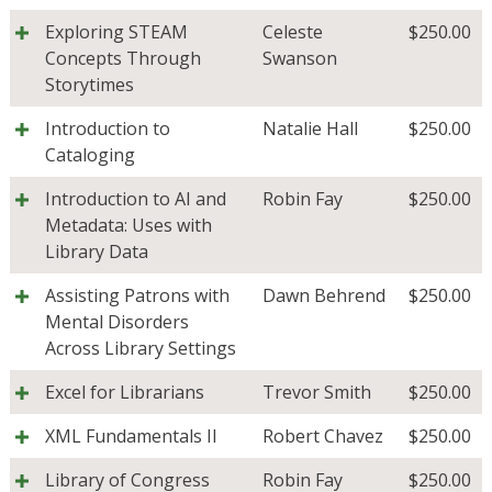
Exploring STEAM
Celeste
$
250.00
Concepts Through
Swanson
Storytimes
Introduction to
Natalie Hall
$
250.00
Cataloging
Introduction to AI and
Robin Fay
$
250.00
Metadata: Uses with
Library Data
Assisting Patrons with
Dawn Behrend
$
250.00
Mental Disorders
Across Library Settings
Excel for Librarians
Trevor Smith
$
250.00
XML Fundamentals II
Robert Chavez
$
250.00
Library of Congress
Robin Fay
$
250.00