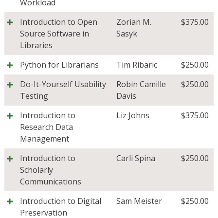
Workload
Introduction to Open
Zorian M.
$
375.00
Source Software in
Sasyk
Libraries
Python for Librarians
Tim Ribaric
$
250.00
Do-It-Yourself Usability
Robin Camille
$
250.00
Testing
Davis
Introduction to
Liz Johns
$
375.00
Research Data
Management
Introduction to
Carli Spina
$
250.00
Scholarly
Communications
Introduction to Digital
Sam Meister
$
250.00
Preservation