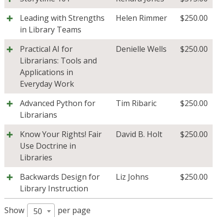
Leading with Strengths
Helen Rimmer
$
250.00
in Library Teams
Practical AI for
Denielle Wells
$
250.00
Librarians: Tools and
Applications in
Everyday Work
Advanced Python for
Tim Ribaric
$
250.00
Librarians
Know Your Rights! Fair
David B. Holt
$
250.00
Use Doctrine in
Libraries
Backwards Design for
Liz Johns
$
250.00
Library Instruction
Show
per page
50