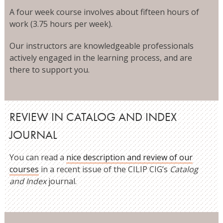
A four week course involves about fifteen hours of
work (3.75 hours per week).
Our instructors are knowledgeable professionals
actively engaged in the learning process, and are
there to support you.
REVIEW IN CATALOG AND INDEX
JOURNAL
You can read a
nice description and review of our
courses
in a recent issue of the CILIP CIG’s
Catalog
and Index
journal.