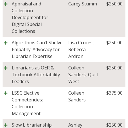
Appraisal and
Carey Stumm
$
250.00
Collection
Development for
Digital Special
Collections
Algorithms Can’t Shelve
Lisa Cruces
,
$
250.00
Empathy: Advocacy for
Rebecca
Librarian Expertise
Ardron
Librarians as OER &
Colleen
$
250.00
Textbook Affordability
Sanders
,
Quill
Leaders
West
LSSC Elective
Colleen
$
375.00
Competencies:
Sanders
Collection
Management
Slow Librarianship:
Ashley
$
250.00