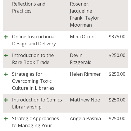
Reflections and
Rosener
,
Practices
Jacqueline
Frank
,
Taylor
Moorman
Online Instructional
Mimi Otten
$
375.00
Design and Delivery
Introduction to the
Devin
$
250.00
Rare Book Trade
Fitzgerald
Strategies for
Helen Rimmer
$
250.00
Overcoming Toxic
Culture in Libraries
Introduction to Comics
Matthew Noe
$
250.00
Librarianship
Strategic Approaches
Angela Pashia
$
250.00
to Managing Your