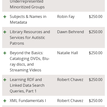
Underrepresented
Minoritized Groups
Subjects & Names in
Robin Fay
$
250.00
Metadata
Library Resources and
Dawn Behrend
$
250.00
Services for Autistic
Patrons
Beyond the Basics:
Natalie Hall
$
250.00
Cataloging DVDs, Blu-
ray discs, and
Streaming Videos
Learning RDF and
Robert Chavez
$
250.00
Linked Data Search
Queries, Part 1
XML Fundamentals I
Robert Chavez
$
250.00