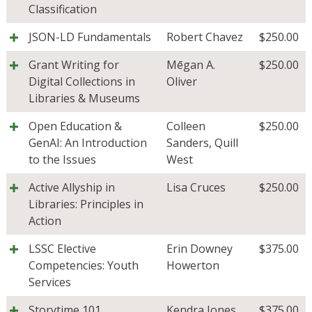
Classification
JSON-LD Fundamentals
Robert Chavez
$
250.00
Grant Writing for
Mēgan A.
$
250.00
Digital Collections in
Oliver
Libraries & Museums
Open Education &
Colleen
$
250.00
GenAI: An Introduction
Sanders
,
Quill
to the Issues
West
Active Allyship in
Lisa Cruces
$
250.00
Libraries: Principles in
Action
LSSC Elective
Erin Downey
$
375.00
Competencies: Youth
Howerton
Services
Storytime 101
Kendra Jones
$
375.00