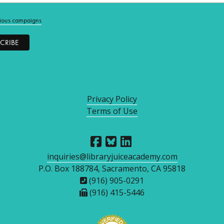
ious campaigns
Privacy Policy
Terms of Use
inquiries@libraryjuiceacademy.com
P.O. Box 188784, Sacramento, CA 95818
(916) 905-0291
(916) 415-5446