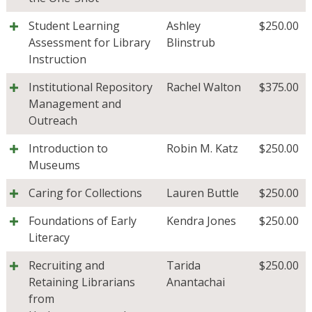
Student Learning
Ashley
$
250.00
Assessment for Library
Blinstrub
Instruction
Institutional Repository
Rachel Walton
$
375.00
Management and
Outreach
Introduction to
Robin M. Katz
$
250.00
Museums
Caring for Collections
Lauren Buttle
$
250.00
Foundations of Early
Kendra Jones
$
250.00
Literacy
Recruiting and
Tarida
$
250.00
Retaining Librarians
Anantachai
from