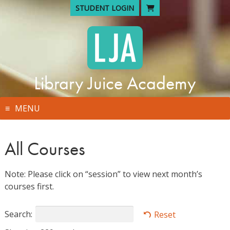
Skip
STUDENT LOGIN
to
content
Library Juice Academy
MENU
All Courses
Note: Please click on “session” to view next month’s
courses first.
Search:
Reset