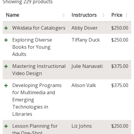
Showing 229 products
Name
Instructors
Price
Wikidata for Catalogers
Abby Dover
$
250.00
Exploring Diverse
Tiffany Duck
$
250.00
Books for Young
Adults
Mastering Instructional
Julie Nanavati
$
375.00
Video Design
Developing Programs
Alison Valk
$
375.00
for Multimedia and
Emerging
Technologies in
Libraries
Lesson Planning for
Liz Johns
$
250.00
the One-Shot