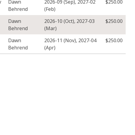
y
Dawn
2026-09 (Sep)
,
2027-02
$
250.00
Behrend
(Feb)
Dawn
2026-10 (Oct)
,
2027-03
$
250.00
Behrend
(Mar)
Dawn
2026-11 (Nov)
,
2027-04
$
250.00
Behrend
(Apr)