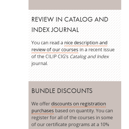
REVIEW IN CATALOG AND
INDEX JOURNAL
You can read a
nice description and
review of our courses
in a recent issue
of the CILIP CIG’s
Catalog and Index
journal.
BUNDLE DISCOUNTS
We offer
discounts on registration
purchases
based on quantity. You can
register for all of the courses in some
of our certificate programs at a 10%