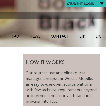
STUDENT LOGIN
T
FAQ
NEWS
CONTACT
LJP
LJC
HOW IT WORKS
Our courses use an online course
management system. We use Moodle,
an easy-to-use open source platform
with few technical requirements beyond
an internet connection and standard
browser interface.