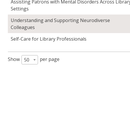
Assisting Patrons with Mental Disorders Across Librar
Settings
Understanding and Supporting Neurodiverse
Colleagues
Self-Care for Library Professionals
Show
per page
50