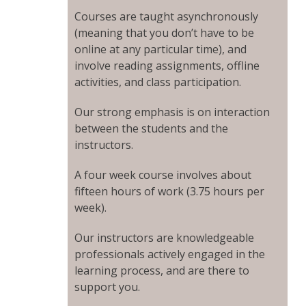
Courses are taught asynchronously
(meaning that you don’t have to be
online at any particular time), and
involve reading assignments, offline
activities, and class participation.
Our strong emphasis is on interaction
between the students and the
instructors.
A four week course involves about
fifteen hours of work (3.75 hours per
week).
Our instructors are knowledgeable
professionals actively engaged in the
learning process, and are there to
support you.