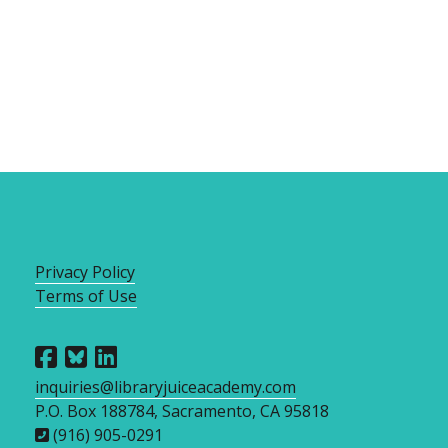
Privacy Policy
Terms of Use
inquiries@libraryjuiceacademy.com
P.O. Box 188784, Sacramento, CA 95818
(916) 905-0291