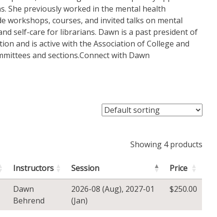
ns. She previously worked in the mental health
de workshops, courses, and invited talks on mental
 and self-care for librarians. Dawn is a past president of
ion and is active with the Association of College and
ommittees and sections.Connect with Dawn
Showing 4 products
Instructors
Session
Price
Dawn
2026-08 (Aug)
,
2027-01
$
250.00
Behrend
(Jan)