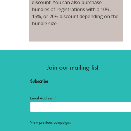
discount. You can also purchase
bundles of registrations with a 10%,
15%, or 20% discount depending on the
bundle size.
Join our mailing list
Subscribe
*
Email Address
View previous campaigns