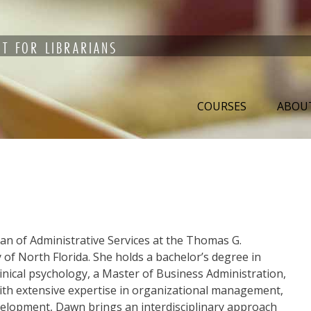
T FOR LIBRARIANS
COURSES
ABOU
an of Administrative Services at the Thomas G.
 of North Florida. She holds a bachelor’s degree in
linical psychology, a Master of Business Administration,
 With extensive expertise in organizational management,
elopment, Dawn brings an interdisciplinary approach