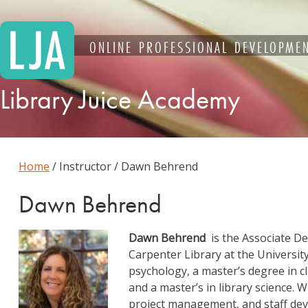
Skip
to
content
ONLINE PROFESSIONAL DEVELOPMEN
Library Juice Academy
Home
/ Instructor / Dawn Behrend
Dawn Behrend
Dawn Behrend
is the Associate De
Carpenter Library at the University
psychology, a master’s degree in c
and a master’s in library science.
project management, and staff dev