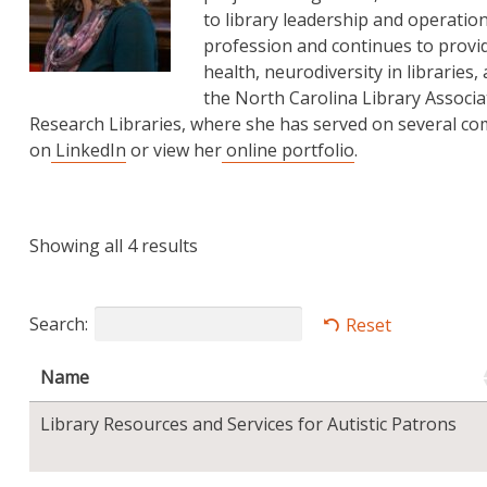
to library leadership and operatio
profession and continues to provi
health, neurodiversity in libraries,
the North Carolina Library Associat
Research Libraries, where she has served on several c
on
LinkedIn
or view her
online portfolio
.
Showing all 4 results
Search:
Reset
Name
Library Resources and Services for Autistic Patrons