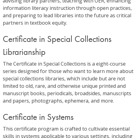
advising library partners, teaching with OER, enhancing
information literacy instruction through open practices,
and preparing to lead libraries into the future as critical
partners in textbook equity.
Certificate in Special Collections
Librarianship
The Certificate in Special Collections is a eight-course
series designed for those who want to learn more about
special collections libraries, which include but are not
limited to old, rare, and otherwise unique printed and
manuscript books, periodicals, broadsides, manuscripts
and papers, photographs, ephemera, and more.
Certificate in Systems
This certificate program is crafted to cultivate essential
skills in systems applicable to various settings, including