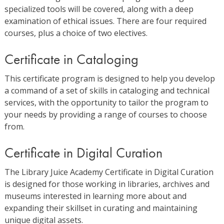
specialized tools will be covered, along with a deep
examination of ethical issues. There are four required
courses, plus a choice of two electives.
Certificate in Cataloging
This certificate program is designed to help you develop
a command of a set of skills in cataloging and technical
services, with the opportunity to tailor the program to
your needs by providing a range of courses to choose
from.
Certificate in Digital Curation
The Library Juice Academy Certificate in Digital Curation
is designed for those working in libraries, archives and
museums interested in learning more about and
expanding their skillset in curating and maintaining
unique digital assets.