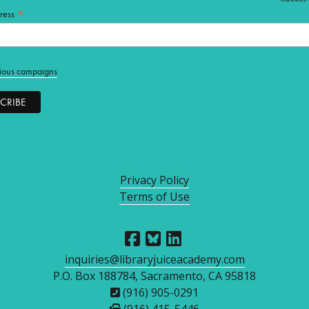
*
*
ress
ious campaigns
Privacy Policy
Terms of Use
inquiries@libraryjuiceacademy.com
P.O. Box 188784, Sacramento, CA 95818
(916) 905-0291
(916) 415-5446