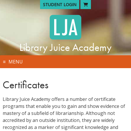
Skip
STUDENT LOGIN
to
content
Library Juice Academy
MENU
Certificates
Library Juice Academy offers a number of certificate
programs that enable you to gain and show evidence of
mastery of a subfield of librarianship. Although not
accredited by an outside institution, they are widely
recognized as a marker of significant knowledge and