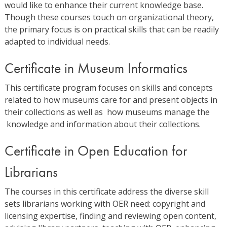
would like to enhance their current knowledge base.
Though these courses touch on organizational theory,
the primary focus is on practical skills that can be readily
adapted to individual needs.
Certificate in Museum Informatics
This certificate program focuses on skills and concepts
related to how museums care for and present objects in
their collections as well as how museums manage the
knowledge and information about their collections.
Certificate in Open Education for
Librarians
The courses in this certificate address the diverse skill
sets librarians working with OER need: copyright and
licensing expertise, finding and reviewing open content,