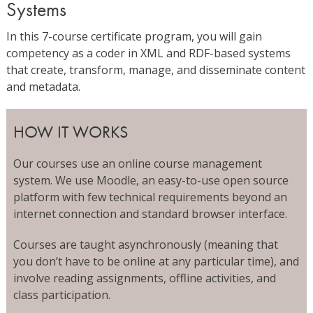
Systems
In this 7-course certificate program, you will gain
competency as a coder in XML and RDF-based systems
that create, transform, manage, and disseminate content
and metadata.
HOW IT WORKS
Our courses use an online course management
system. We use Moodle, an easy-to-use open source
platform with few technical requirements beyond an
internet connection and standard browser interface.
Courses are taught asynchronously (meaning that
you don’t have to be online at any particular time), and
involve reading assignments, offline activities, and
class participation.