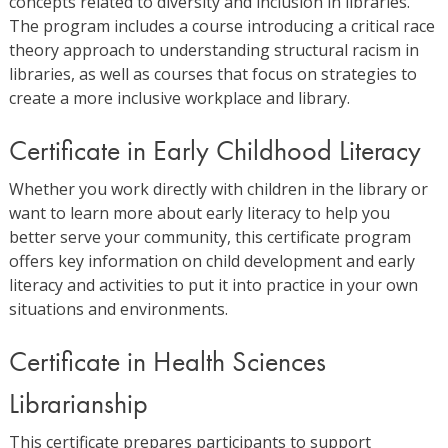
concepts related to diversity and inclusion in libraries.
The program includes a course introducing a critical race
theory approach to understanding structural racism in
libraries, as well as courses that focus on strategies to
create a more inclusive workplace and library.
Certificate in Early Childhood Literacy
Whether you work directly with children in the library or
want to learn more about early literacy to help you
better serve your community, this certificate program
offers key information on child development and early
literacy and activities to put it into practice in your own
situations and environments.
Certificate in Health Sciences
Librarianship
This certificate prepares participants to support