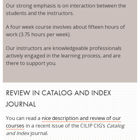
Our strong emphasis is on interaction between the
students and the instructors.
A four week course involves about fifteen hours of
work (3.75 hours per week).
Our instructors are knowledgeable professionals
actively engaged in the learning process, and are
there to support you.
REVIEW IN CATALOG AND INDEX
JOURNAL
You can read a
nice description and review of our
courses
in a recent issue of the CILIP CIG’s
Catalog
and Index
journal.