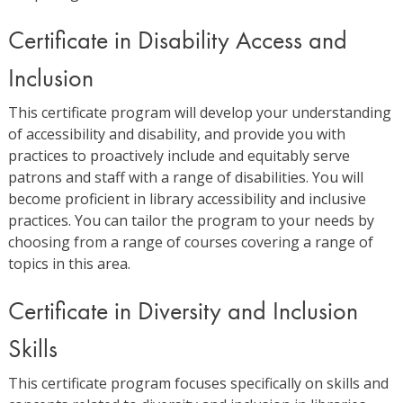
Certificate in Disability Access and
Inclusion
This certificate program will develop your understanding
of accessibility and disability, and provide you with
practices to proactively include and equitably serve
patrons and staff with a range of disabilities. You will
become proficient in library accessibility and inclusive
practices. You can tailor the program to your needs by
choosing from a range of courses covering a range of
topics in this area.
Certificate in Diversity and Inclusion
Skills
This certificate program focuses specifically on skills and