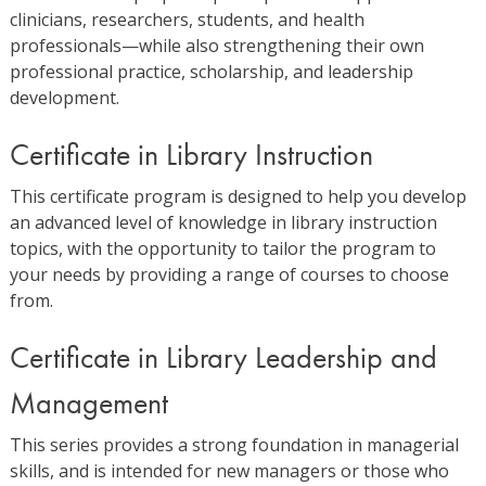
clinicians, researchers, students, and health
professionals—while also strengthening their own
professional practice, scholarship, and leadership
development.
Certificate in Library Instruction
This certificate program is designed to help you develop
an advanced level of knowledge in library instruction
topics, with the opportunity to tailor the program to
your needs by providing a range of courses to choose
from.
Certificate in Library Leadership and
Management
This series provides a strong foundation in managerial
skills, and is intended for new managers or those who