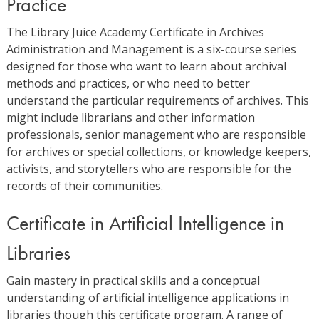
Practice
The Library Juice Academy Certificate in Archives
Administration and Management is a six-course series
designed for those who want to learn about archival
methods and practices, or who need to better
understand the particular requirements of archives. This
might include librarians and other information
professionals, senior management who are responsible
for archives or special collections, or knowledge keepers,
activists, and storytellers who are responsible for the
records of their communities.
Certificate in Artificial Intelligence in
Libraries
Gain mastery in practical skills and a conceptual
understanding of artificial intelligence applications in
libraries though this certificate program. A range of