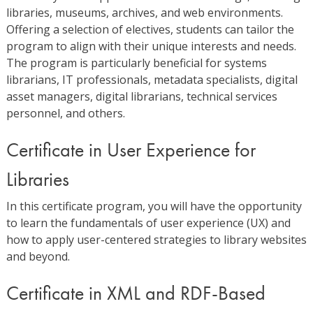
libraries, museums, archives, and web environments.
Offering a selection of electives, students can tailor the
program to align with their unique interests and needs.
The program is particularly beneficial for systems
librarians, IT professionals, metadata specialists, digital
asset managers, digital librarians, technical services
personnel, and others.
Certificate in User Experience for
Libraries
In this certificate program, you will have the opportunity
to learn the fundamentals of user experience (UX) and
how to apply user-centered strategies to library websites
and beyond.
Certificate in XML and RDF-Based