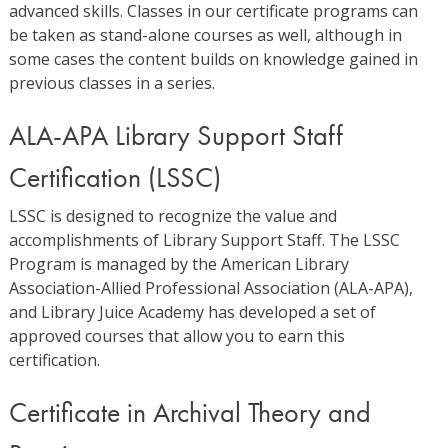
advanced skills. Classes in our certificate programs can
be taken as stand-alone courses as well, although in
some cases the content builds on knowledge gained in
previous classes in a series.
ALA-APA Library Support Staff
Certification (LSSC)
LSSC is designed to recognize the value and
accomplishments of Library Support Staff. The LSSC
Program is managed by the American Library
Association-Allied Professional Association (ALA-APA),
and Library Juice Academy has developed a set of
approved courses that allow you to earn this
certification.
Certificate in Archival Theory and