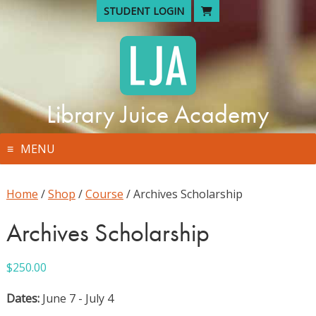
Skip
STUDENT LOGIN
to
content
Library Juice Academy
MENU
Home
/
Shop
/
Course
/ Archives Scholarship
Archives Scholarship
$
250.00
Dates:
June 7 - July 4