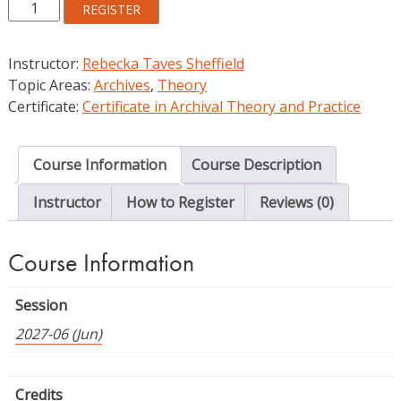
Archives
REGISTER
Scholarship
quantity
Instructor:
Rebecka Taves Sheffield
Topic Areas:
Archives
,
Theory
Certificate:
Certificate in Archival Theory and Practice
Course Information
Course Description
Instructor
How to Register
Reviews (0)
Course Information
Session
2027-06 (Jun)
Credits