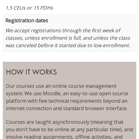
1.5 CEUs or 15 PDHs
Registration dates
We accept registrations through the first week of
classes, unless enrollment is full, and unless the class
was canceled before it started due to low enrollment.
HOW IT WORKS
Our courses use an online course management
system. We use Moodle, an easy-to-use open source
platform with few technical requirements beyond an
internet connection and standard browser interface.
Courses are taught asynchronously (meaning that
you don’t have to be online at any particular time), and
involve reading assignments, offline activities, and