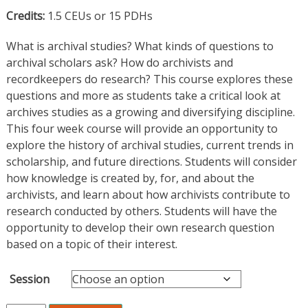
Credits:
1.5 CEUs or 15 PDHs
What is archival studies? What kinds of questions to
archival scholars ask? How do archivists and
recordkeepers do research? This course explores these
questions and more as students take a critical look at
archives studies as a growing and diversifying discipline.
This four week course will provide an opportunity to
explore the history of archival studies, current trends in
scholarship, and future directions. Students will consider
how knowledge is created by, for, and about the
archivists, and learn about how archivists contribute to
research conducted by others. Students will have the
opportunity to develop their own research question
based on a topic of their interest.
Session