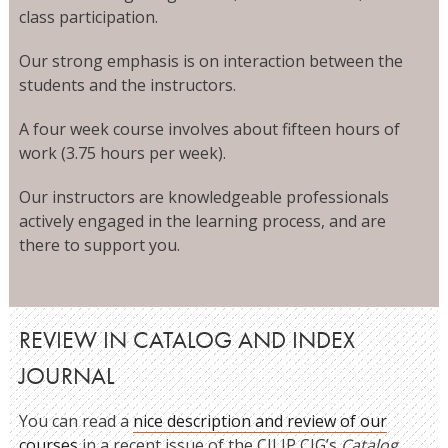
class participation.
Our strong emphasis is on interaction between the
students and the instructors.
A four week course involves about fifteen hours of
work (3.75 hours per week).
Our instructors are knowledgeable professionals
actively engaged in the learning process, and are
there to support you.
REVIEW IN CATALOG AND INDEX
JOURNAL
You can read a
nice description and review of our
courses
in a recent issue of the CILIP CIG’s
Catalog