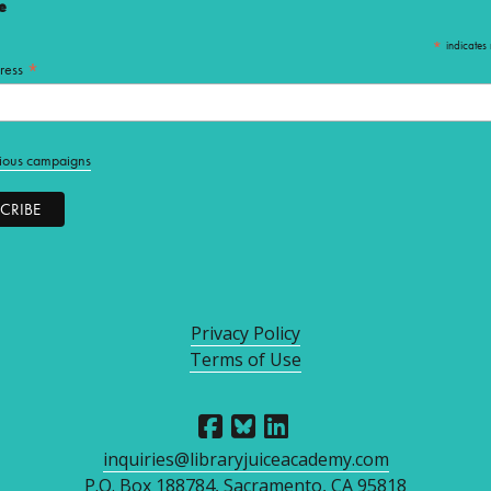
e
*
indicates 
*
ress
ious campaigns
Privacy Policy
Terms of Use
inquiries@libraryjuiceacademy.com
P.O. Box 188784, Sacramento, CA 95818