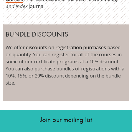
and Index
journal.
BUNDLE DISCOUNTS
We offer
discounts on registration purchases
based
on quantity. You can register for all of the courses in
some of our certificate programs at a 10% discount.
You can also purchase bundles of registrations with a
10%, 15%, or 20% discount depending on the bundle
size.
Join our mailing list