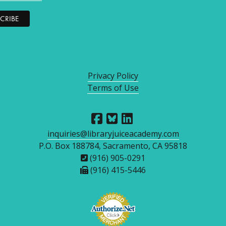
Privacy Policy
Terms of Use
inquiries@libraryjuiceacademy.com
P.O. Box 188784, Sacramento, CA 95818
(916) 905-0291
(916) 415-5446