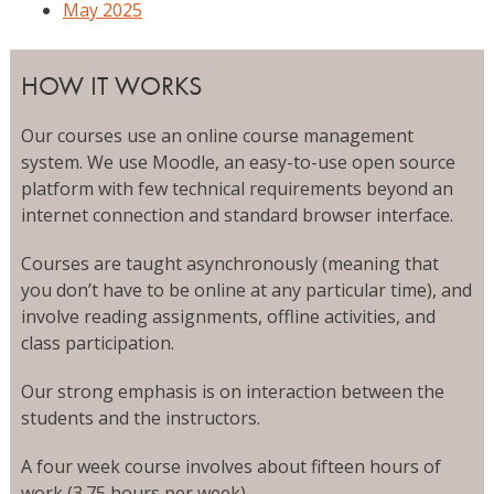
May 2025
HOW IT WORKS
Our courses use an online course management
system. We use Moodle, an easy-to-use open source
platform with few technical requirements beyond an
internet connection and standard browser interface.
Courses are taught asynchronously (meaning that
you don’t have to be online at any particular time), and
involve reading assignments, offline activities, and
class participation.
Our strong emphasis is on interaction between the
students and the instructors.
A four week course involves about fifteen hours of
work (3.75 hours per week).