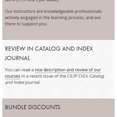
Our instructors are knowledgeable professionals
actively engaged in the learning process, and are
there to support you.
REVIEW IN CATALOG AND INDEX
JOURNAL
You can read a
nice description and review of our
courses
in a recent issue of the CILIP CIG’s
Catalog
and Index
journal.
BUNDLE DISCOUNTS