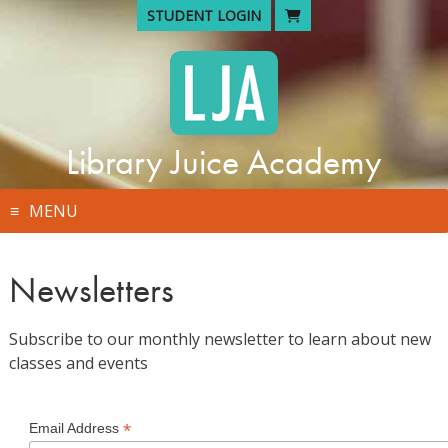
Skip
STUDENT LOGIN
to
content
Library Juice Academy
MENU
Newsletters
Subscribe to our monthly newsletter to learn about new
classes and events
*
Email Address