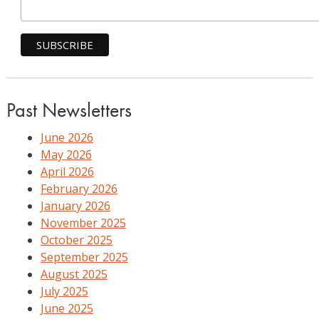
Past Newsletters
June 2026
May 2026
April 2026
February 2026
January 2026
November 2025
October 2025
September 2025
August 2025
July 2025
June 2025