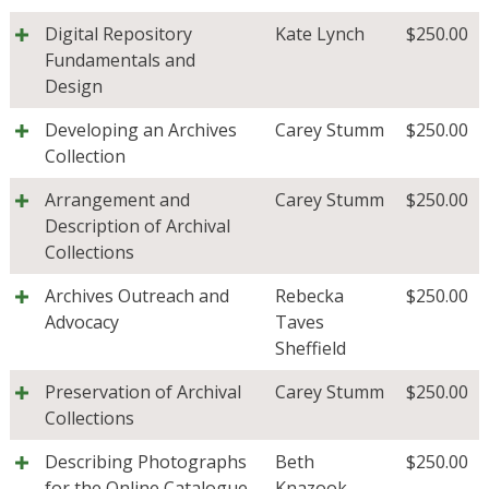
Digital Repository
Kate Lynch
$
250.00
Fundamentals and
Design
Developing an Archives
Carey Stumm
$
250.00
Collection
Arrangement and
Carey Stumm
$
250.00
Description of Archival
Collections
Archives Outreach and
Rebecka
$
250.00
Advocacy
Taves
Sheffield
Preservation of Archival
Carey Stumm
$
250.00
Collections
Describing Photographs
Beth
$
250.00
for the Online Catalogue
Knazook