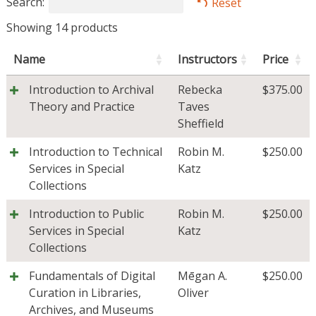
Search:
Reset
Showing 14 products
Name
Instructors
Price
Introduction to Archival
Rebecka
$
375.00
Theory and Practice
Taves
Sheffield
Introduction to Technical
Robin M.
$
250.00
Services in Special
Katz
Collections
Introduction to Public
Robin M.
$
250.00
Services in Special
Katz
Collections
Fundamentals of Digital
Mēgan A.
$
250.00
Curation in Libraries,
Oliver
Archives, and Museums