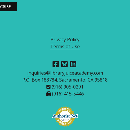
Privacy Policy
Terms of Use
inquiries@libraryjuiceacademy.com
P.O. Box 188784, Sacramento, CA 95818
(916) 905-0291
(916) 415-5446