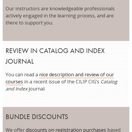
Our instructors are knowledgeable professionals
actively engaged in the learning process, and are
there to support you.
REVIEW IN CATALOG AND INDEX
JOURNAL
You can read a
nice description and review of our
courses
in a recent issue of the CILIP CIG’s
Catalog
and Index
journal.
BUNDLE DISCOUNTS
We offer
discounts on registration purchases
based