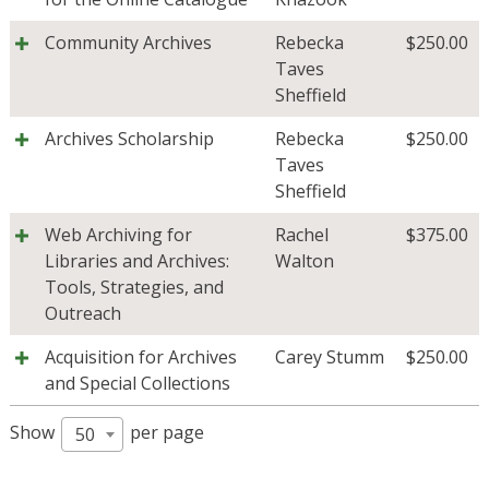
Community Archives
Rebecka
$
250.00
Taves
Sheffield
Archives Scholarship
Rebecka
$
250.00
Taves
Sheffield
Web Archiving for
Rachel
$
375.00
Libraries and Archives:
Walton
Tools, Strategies, and
Outreach
Acquisition for Archives
Carey Stumm
$
250.00
and Special Collections
Show
per page
50