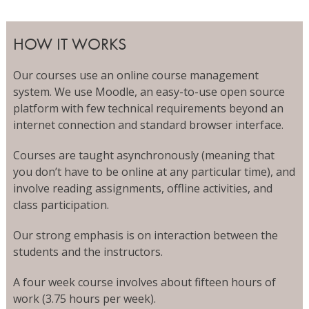
HOW IT WORKS
Our courses use an online course management
system. We use Moodle, an easy-to-use open source
platform with few technical requirements beyond an
internet connection and standard browser interface.
Courses are taught asynchronously (meaning that
you don’t have to be online at any particular time), and
involve reading assignments, offline activities, and
class participation.
Our strong emphasis is on interaction between the
students and the instructors.
A four week course involves about fifteen hours of
work (3.75 hours per week).