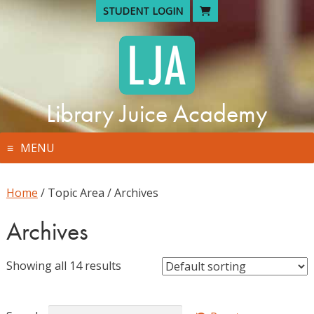
Skip
STUDENT LOGIN
to
content
Library Juice Academy
MENU
Home
/ Topic Area / Archives
Archives
Showing all 14 results