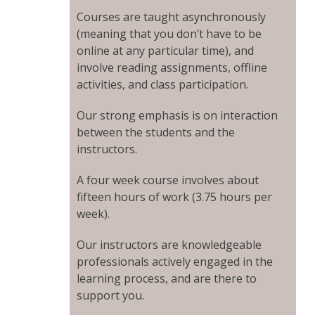
Courses are taught asynchronously
(meaning that you don’t have to be
online at any particular time), and
involve reading assignments, offline
activities, and class participation.
Our strong emphasis is on interaction
between the students and the
instructors.
A four week course involves about
fifteen hours of work (3.75 hours per
week).
Our instructors are knowledgeable
professionals actively engaged in the
learning process, and are there to
support you.