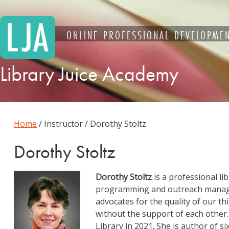
Skip
to
content
ONLINE PROFESSIONAL DEVELOPMEN
Library Juice Academy
Home
/ Instructor / Dorothy Stoltz
Dorothy Stoltz
Dorothy Stoltz
is a professional li
programming and outreach manag
advocates for the quality of our t
without the support of each other.
Library in 2021. She is author of 