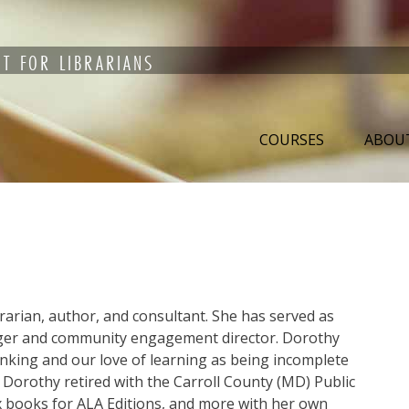
T FOR LIBRARIANS
COURSES
ABOU
brarian, author, and consultant. She has served as
er and community engagement director. Dorothy
hinking and our love of learning as being incomplete
 Dorothy retired with the Carroll County (MD) Public
six books for ALA Editions, and more with her own