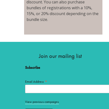
discount. You can also purchase
bundles of registrations with a 10%,
15%, or 20% discount depending on the
bundle size.
Join our mailing list
Subscribe
*
Email Address
View previous campaigns