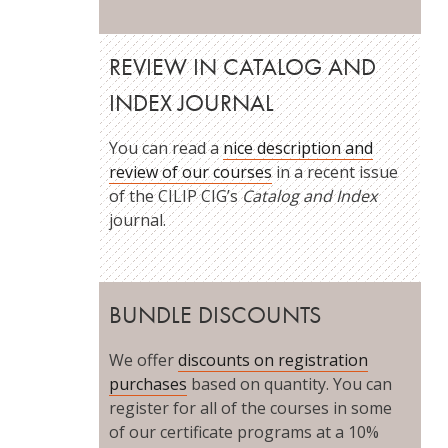
REVIEW IN CATALOG AND
INDEX JOURNAL
You can read a
nice description and
review of our courses
in a recent issue
of the CILIP CIG’s
Catalog and Index
journal.
BUNDLE DISCOUNTS
We offer
discounts on registration
purchases
based on quantity. You can
register for all of the courses in some
of our certificate programs at a 10%