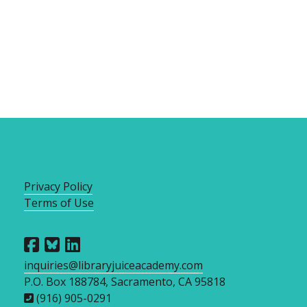
Privacy Policy
Terms of Use
inquiries@libraryjuiceacademy.com
P.O. Box 188784, Sacramento, CA 95818
(916) 905-0291