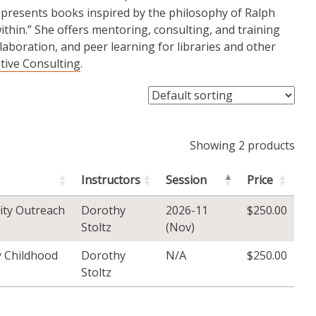
 presents books inspired by the philosophy of Ralph
thin.” She offers mentoring, consulting, and training
llaboration, and peer learning for libraries and other
ative Consulting
.
Showing 2 products
Instructors
Session
Price
ity Outreach
Dorothy
2026-11
$
250.00
Stoltz
(Nov)
ly Childhood
Dorothy
N/A
$
250.00
Stoltz