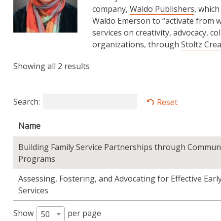
company,
Waldo Publishers
, which
Waldo Emerson to “activate from wi
services on creativity, advocacy, co
organizations, through
Stoltz Cre
Showing all 2 results
Search:
Reset
Name
Building Family Service Partnerships through Commun
Programs
Assessing, Fostering, and Advocating for Effective Ear
Services
Show
per page
50