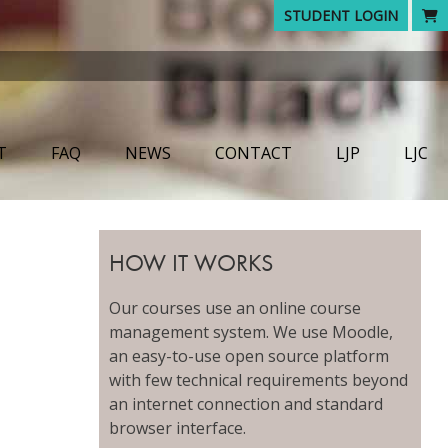
STUDENT LOGIN
T
FAQ
NEWS
CONTACT
LJP
LJC
HOW IT WORKS
Our courses use an online course
management system. We use Moodle,
an easy-to-use open source platform
with few technical requirements beyond
an internet connection and standard
browser interface.