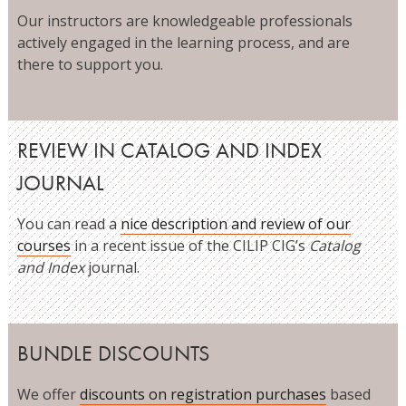
Our instructors are knowledgeable professionals
actively engaged in the learning process, and are
there to support you.
REVIEW IN CATALOG AND INDEX
JOURNAL
You can read a
nice description and review of our
courses
in a recent issue of the CILIP CIG’s
Catalog
and Index
journal.
BUNDLE DISCOUNTS
We offer
discounts on registration purchases
based