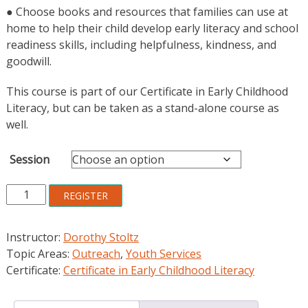
● Choose books and resources that families can use at
home to help their child develop early literacy and school
readiness skills, including helpfulness, kindness, and
goodwill.
This course is part of our Certificate in Early Childhood
Literacy, but can be taken as a stand-alone course as
well.
Session
Building
REGISTER
Family
Service
Instructor:
Dorothy Stoltz
Partnerships
Topic Areas:
Outreach
,
Youth Services
through
Certificate:
Certificate in Early Childhood Literacy
Community
Outreach
Programs