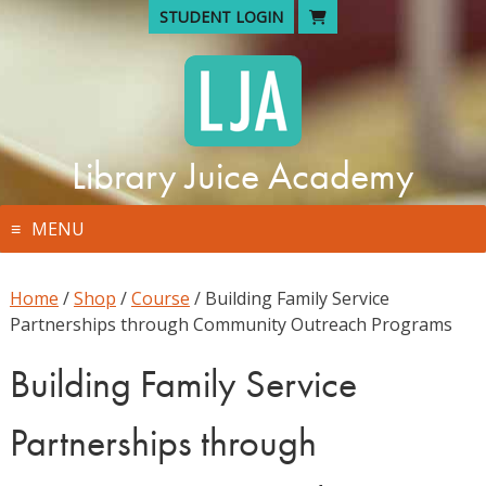
Skip
STUDENT LOGIN
to
content
Library Juice Academy
MENU
Home
/
Shop
/
Course
/ Building Family Service
Partnerships through Community Outreach Programs
Building Family Service
Partnerships through