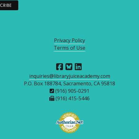
Privacy Policy
Terms of Use
inquiries@libraryjuiceacademy.com
P.O. Box 188784, Sacramento, CA 95818
(916) 905-0291
(916) 415-5446