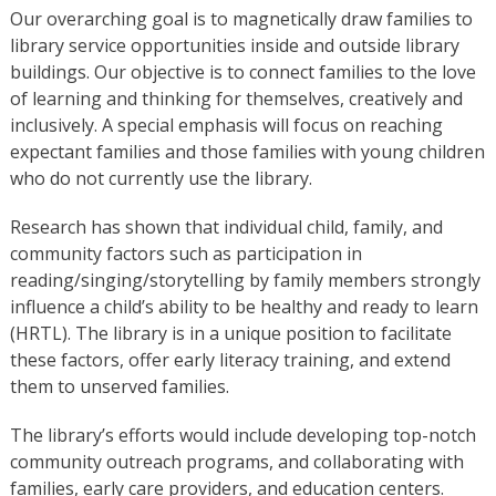
Our overarching goal is to magnetically draw families to
library service opportunities inside and outside library
buildings. Our objective is to connect families to the love
of learning and thinking for themselves, creatively and
inclusively. A special emphasis will focus on reaching
expectant families and those families with young children
who do not currently use the library.
Research has shown that individual child, family, and
community factors such as participation in
reading/singing/storytelling by family members strongly
influence a child’s ability to be healthy and ready to learn
(HRTL). The library is in a unique position to facilitate
these factors, offer early literacy training, and extend
them to unserved families.
The library’s efforts would include developing top-notch
community outreach programs, and collaborating with
families, early care providers, and education centers.