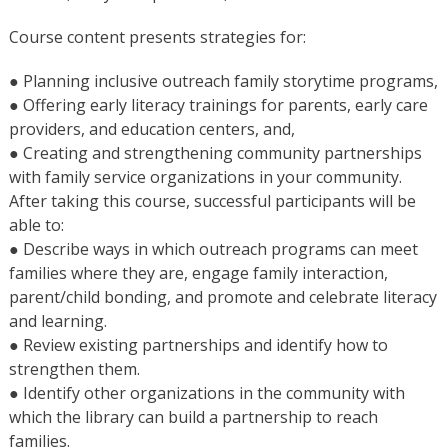
Course content presents strategies for:
● Planning inclusive outreach family storytime programs,
● Offering early literacy trainings for parents, early care
providers, and education centers, and,
● Creating and strengthening community partnerships
with family service organizations in your community.
After taking this course, successful participants will be
able to:
● Describe ways in which outreach programs can meet
families where they are, engage family interaction,
parent/child bonding, and promote and celebrate literacy
and learning.
● Review existing partnerships and identify how to
strengthen them.
● Identify other organizations in the community with
which the library can build a partnership to reach
families.