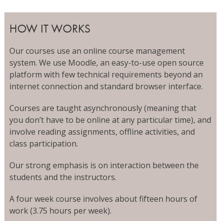
HOW IT WORKS
Our courses use an online course management
system. We use Moodle, an easy-to-use open source
platform with few technical requirements beyond an
internet connection and standard browser interface.
Courses are taught asynchronously (meaning that
you don’t have to be online at any particular time), and
involve reading assignments, offline activities, and
class participation.
Our strong emphasis is on interaction between the
students and the instructors.
A four week course involves about fifteen hours of
work (3.75 hours per week).