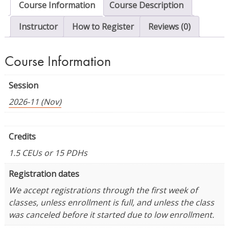
Course Information
Course Description
quantity
Instructor
How to Register
Reviews (0)
Course Information
Session
2026-11 (Nov)
Credits
1.5 CEUs or 15 PDHs
Registration dates
We accept registrations through the first week of
classes, unless enrollment is full, and unless the class
was canceled before it started due to low enrollment.