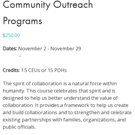
Community Outreach
Programs
$
250.00
Dates:
November 2 - November 29
-
Credits:
1.5 CEUs or 15 PDHs
The spirit of collaboration is a natural force within
humanity. This course celebrates that spirit and is
designed to help us better understand the value of
collaboration. It provides a framework to help us create
and build collaborations and to strengthen and celebrate
existing partnerships with families, organizations, and
public officials.