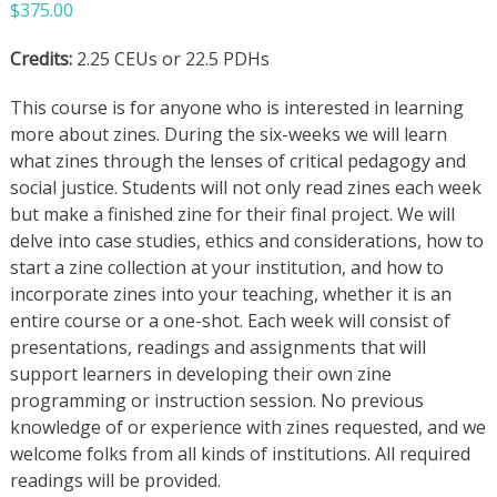
$
375.00
Credits:
2.25 CEUs or 22.5 PDHs
This course is for anyone who is interested in learning
more about zines. During the six-weeks we will learn
what zines through the lenses of critical pedagogy and
social justice. Students will not only read zines each week
but make a finished zine for their final project. We will
delve into case studies, ethics and considerations, how to
start a zine collection at your institution, and how to
incorporate zines into your teaching, whether it is an
entire course or a one-shot. Each week will consist of
presentations, readings and assignments that will
support learners in developing their own zine
programming or instruction session. No previous
knowledge of or experience with zines requested, and we
welcome folks from all kinds of institutions. All required
readings will be provided.