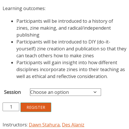
Learning outcomes:
Participants will be introduced to a history of
zines, zine making, and radical/independent
publishing
Participants will be introduced to DIY (do-it-
yourself) zine creation and publication so that they
can teach others how to make zines
Participants will gain insight into how different
disciplines incorporate zines into their teaching as
well as ethical and reflective consideration.
Session
Zines
REGISTER
for
Critical
Instructors:
Dawn Stahura
,
Des Alaniz
Reflection