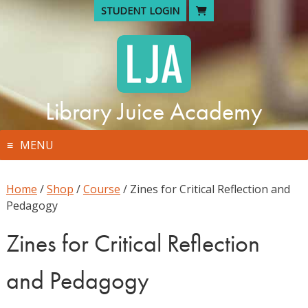
Skip
STUDENT LOGIN
to
content
Library Juice Academy
MENU
Home
/
Shop
/
Course
/ Zines for Critical Reflection and
Pedagogy
Zines for Critical Reflection
and Pedagogy