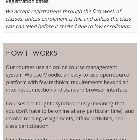
Registration dates
We accept registrations through the first week of
classes, unless enrollment is full, and unless the class
was canceled before it started due to low enrollment.
HOW IT WORKS
Our courses use an online course management
system. We use Moodle, an easy-to-use open source
platform with few technical requirements beyond an
internet connection and standard browser interface.
Courses are taught asynchronously (meaning that
you don’t have to be online at any particular time), and
involve reading assignments, offline activities, and
class participation.
Our strong emphasis is on interaction between the