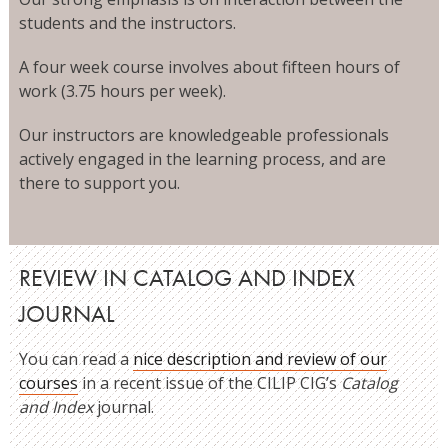
students and the instructors.
A four week course involves about fifteen hours of
work (3.75 hours per week).
Our instructors are knowledgeable professionals
actively engaged in the learning process, and are
there to support you.
REVIEW IN CATALOG AND INDEX
JOURNAL
You can read a
nice description and review of our
courses
in a recent issue of the CILIP CIG’s
Catalog
and Index
journal.