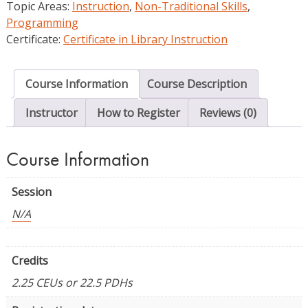
Topic Areas:
Instruction
,
Non-Traditional Skills
,
and
Programming
Pedagogy
Certificate:
Certificate in Library Instruction
quantity
Course Information
Course Description
Instructor
How to Register
Reviews (0)
Course Information
Session
N/A
Credits
2.25 CEUs or 22.5 PDHs