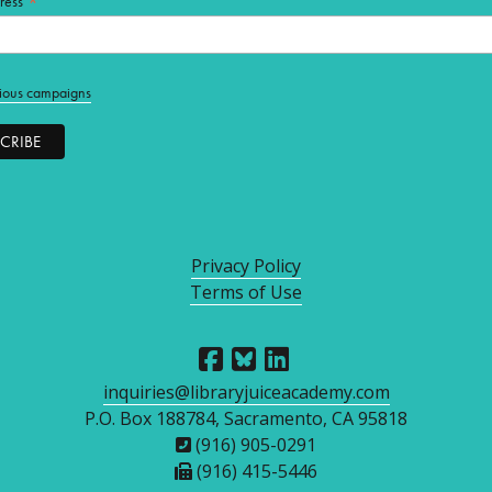
*
ress
ious campaigns
Privacy Policy
Terms of Use
inquiries@libraryjuiceacademy.com
P.O. Box 188784, Sacramento, CA 95818
(916) 905-0291
(916) 415-5446