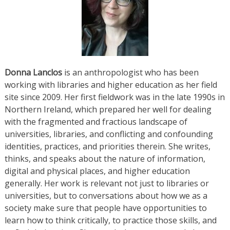
Donna Lanclos
is an anthropologist who has been
working with libraries and higher education as her field
site since 2009. Her first fieldwork was in the late 1990s in
Northern Ireland, which prepared her well for dealing
with the fragmented and fractious landscape of
universities, libraries, and conflicting and confounding
identities, practices, and priorities therein. She writes,
thinks, and speaks about the nature of information,
digital and physical places, and higher education
generally. Her work is relevant not just to libraries or
universities, but to conversations about how we as a
society make sure that people have opportunities to
learn how to think critically, to practice those skills, and