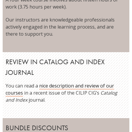
work (3.75 hours per week).
Our instructors are knowledgeable professionals
actively engaged in the learning process, and are
there to support you.
REVIEW IN CATALOG AND INDEX
JOURNAL
You can read a
nice description and review of our
courses
in a recent issue of the CILIP CIG’s
Catalog
and Index
journal.
BUNDLE DISCOUNTS