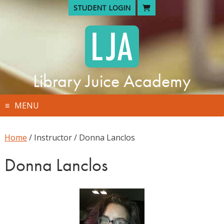
Skip
STUDENT LOGIN
to
content
Library Juice Academy
MENU
Home
/ Instructor / Donna Lanclos
Donna Lanclos