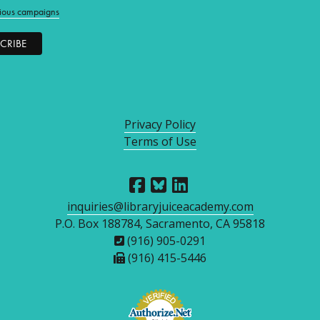
ious campaigns
Privacy Policy
Terms of Use
inquiries@libraryjuiceacademy.com
P.O. Box 188784, Sacramento, CA 95818
(916) 905-0291
(916) 415-5446