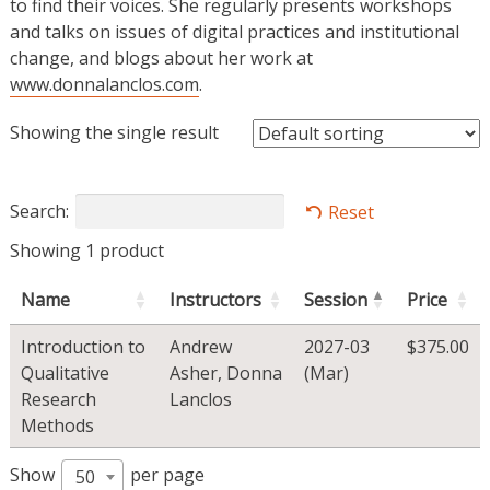
to find their voices. She regularly presents workshops
and talks on issues of digital practices and institutional
change, and blogs about her work at
www.donnalanclos.com
.
Showing the single result
Search:
Reset
Showing 1 product
Name
Instructors
Session
Price
Introduction to
Andrew
2027-03
$
375.00
Qualitative
Asher
,
Donna
(Mar)
Research
Lanclos
Methods
Show
per page
50