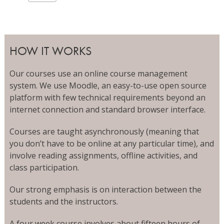
HOW IT WORKS
Our courses use an online course management
system. We use Moodle, an easy-to-use open source
platform with few technical requirements beyond an
internet connection and standard browser interface.
Courses are taught asynchronously (meaning that
you don’t have to be online at any particular time), and
involve reading assignments, offline activities, and
class participation.
Our strong emphasis is on interaction between the
students and the instructors.
A four week course involves about fifteen hours of