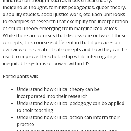
minoritarian thought such as Black critical theory,
Indigenous thought, feminist pedagogies, queer theory,
disability studies, social justice work, etc. Each unit looks
to examples of research that exemplify the incorporation
of critical theory emerging from marginalized voices.
While there are courses that discuss one or two of these
concepts, this course is different in that it provides an
overview of several critical concepts and how they can be
used to improve LIS scholarship while interrogating
inequitable systems of power within LIS.
Participants will:
Understand how critical theory can be
incorporated into their research
Understand how critical pedagogy can be applied
to their teaching
Understand how critical action can inform their
practice