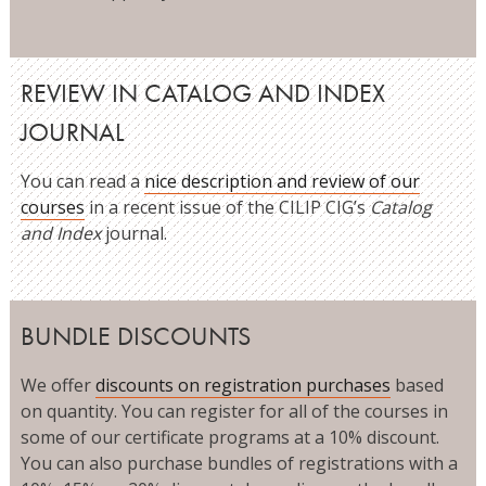
REVIEW IN CATALOG AND INDEX
JOURNAL
You can read a
nice description and review of our
courses
in a recent issue of the CILIP CIG’s
Catalog
and Index
journal.
BUNDLE DISCOUNTS
We offer
discounts on registration purchases
based
on quantity. You can register for all of the courses in
some of our certificate programs at a 10% discount.
You can also purchase bundles of registrations with a