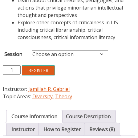
Learn about critical theories, pedagogies, and
actions that privilege minoritarian intellectual
thought and perspectives
Explore other concepts of criticalness in LIS
including critical librarianship, critical
consciousness, critical information literacy
Session
Critical
REGISTER
Concepts
in
Instructor:
Jamillah R. Gabriel
LIS:
Topic Areas:
Diversity
,
Theory
Research,
Teaching,
and
Course Information
Course Description
Practice
quantity
Instructor
How to Register
Reviews (8)