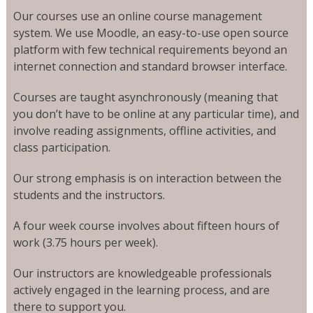
Our courses use an online course management
system. We use Moodle, an easy-to-use open source
platform with few technical requirements beyond an
internet connection and standard browser interface.
Courses are taught asynchronously (meaning that
you don’t have to be online at any particular time), and
involve reading assignments, offline activities, and
class participation.
Our strong emphasis is on interaction between the
students and the instructors.
A four week course involves about fifteen hours of
work (3.75 hours per week).
Our instructors are knowledgeable professionals
actively engaged in the learning process, and are
there to support you.