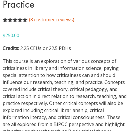
Practice
(
8
customer reviews)
Rated
8
5.00
out of 5
$
250.00
based on
customer
ratings
Credits:
2.25 CEUs or 22.5 PDHs
This course is an exploration of various concepts of
criticalness in library and information science, paying
special attention to how criticalness can and should
influence our research, teaching, and practice. Concepts
covered include critical theory, critical pedagogy, and
critical action in direct relation to research, teaching, and
practice respectively. Other critical concepts will also be
explored including critical librarianship, critical
information literacy, and critical consciousness. These
are all explored from a BIPOC perspective and highlight