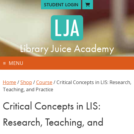
Skip
STUDENT LOGIN
to
content
Library Juice Academy
MENU
Home
/
Shop
/
Course
/ Critical Concepts in LIS: Research,
Teaching, and Practice
Critical Concepts in LIS:
Research, Teaching, and