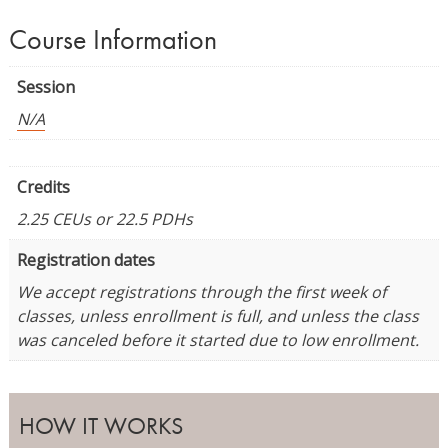
Course Information
Session
N/A
Credits
2.25 CEUs or 22.5 PDHs
Registration dates
We accept registrations through the first week of
classes, unless enrollment is full, and unless the class
was canceled before it started due to low enrollment.
HOW IT WORKS