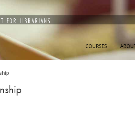
T FOR LIBRARIANS
COURSES
ABOU
ship
anship