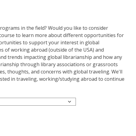
ograms in the field? Would you like to consider
s course to learn more about different opportunities for
ortunities to support your interest in global
nges of working abroad (outside of the USA) and
 and trends impacting global librarianship and how any
rarianship through library associations or grassroots
nces, thoughts, and concerns with global traveling. We'll
ested in traveling, working/studying abroad to continue