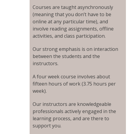
Courses are taught asynchronously
(meaning that you don’t have to be
online at any particular time), and
involve reading assignments, offline
activities, and class participation.
Our strong emphasis is on interaction
between the students and the
instructors.
A four week course involves about
fifteen hours of work (3.75 hours per
week).
Our instructors are knowledgeable
professionals actively engaged in the
learning process, and are there to
support you.