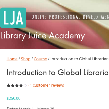
Skip
to
content
ONLINE PROFESSIONAL DEVELOPMEN
Library Juice Academy
Home
/
Shop
/
Course
/ Introduction to Global Librarian
Introduction to Global Librari
(
1
customer review)
Rated
1
4.00
out
$
250.00
of 5
based
on
Dates:
March 1 - March 28