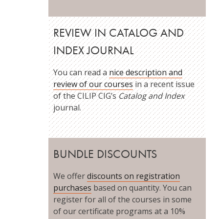
REVIEW IN CATALOG AND
INDEX JOURNAL
You can read a
nice description and
review of our courses
in a recent issue
of the CILIP CIG’s
Catalog and Index
journal.
BUNDLE DISCOUNTS
We offer
discounts on registration
purchases
based on quantity. You can
register for all of the courses in some
of our certificate programs at a 10%