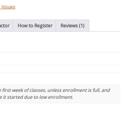
 Issues
uctor
How to Register
Reviews (1)
irst week of classes, unless enrollment is full, and
 it started due to low enrollment.