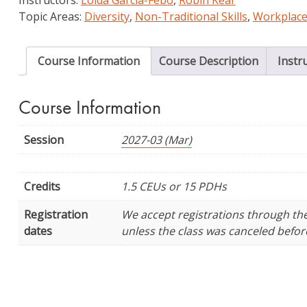
Librarianship
Topic Areas:
Diversity
,
Non-Traditional Skills
,
Workplace
quantity
Course Information
Course Description
Instr
Course Information
Session
2027-03 (Mar)
Credits
1.5 CEUs or 15 PDHs
Registration
We accept registrations through the f
dates
unless the class was canceled before