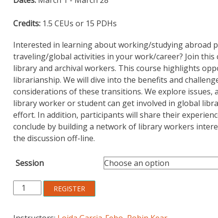
customer
rating
Credits:
1.5 CEUs or 15 PDHs
Interested in learning about working/studying abroad pr
traveling/global activities in your work/career? Join thi
library and archival workers. This course highlights opp
librarianship. We will dive into the benefits and challe
considerations of these transitions. We explore issues,
library worker or student can get involved in global lib
effort. In addition, participants will share their experie
conclude by building a network of library workers inter
the discussion off-line.
Session
Introduction
REGISTER
to
Global
Instructors:
Loida Garcia-Febo
,
Robin Kear