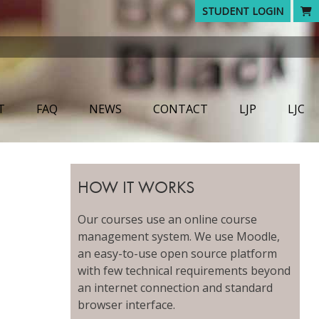
STUDENT LOGIN
T
FAQ
NEWS
CONTACT
LJP
LJC
HOW IT WORKS
Our courses use an online course
management system. We use Moodle,
an easy-to-use open source platform
with few technical requirements beyond
an internet connection and standard
browser interface.