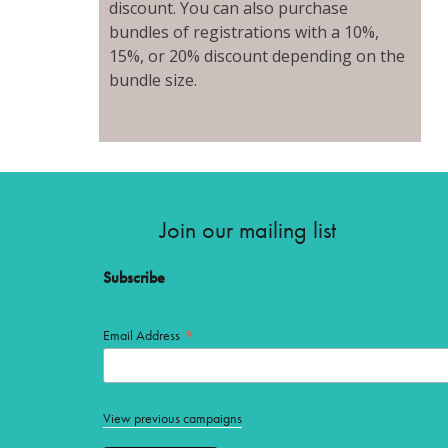
discount. You can also purchase
bundles of registrations with a 10%,
15%, or 20% discount depending on the
bundle size.
Join our mailing list
Subscribe
*
Email Address
View previous campaigns