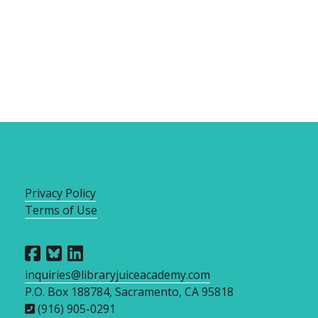
Privacy Policy
Terms of Use
inquiries@libraryjuiceacademy.com
P.O. Box 188784, Sacramento, CA 95818
(916) 905-0291