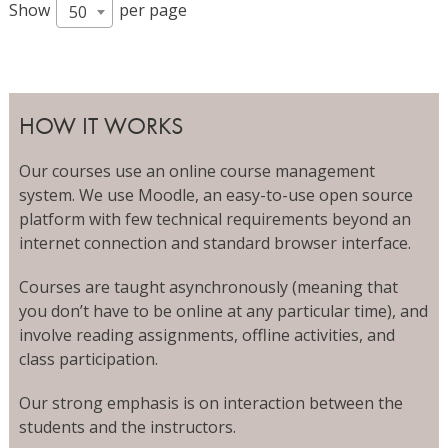
Show
per page
50
HOW IT WORKS
Our courses use an online course management
system. We use Moodle, an easy-to-use open source
platform with few technical requirements beyond an
internet connection and standard browser interface.
Courses are taught asynchronously (meaning that
you don’t have to be online at any particular time), and
involve reading assignments, offline activities, and
class participation.
Our strong emphasis is on interaction between the
students and the instructors.