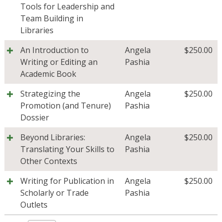
Tools for Leadership and
Team Building in
Libraries
An Introduction to
Angela
$
250.00
Writing or Editing an
Pashia
Academic Book
Strategizing the
Angela
$
250.00
Promotion (and Tenure)
Pashia
Dossier
Beyond Libraries:
Angela
$
250.00
Translating Your Skills to
Pashia
Other Contexts
Writing for Publication in
Angela
$
250.00
Scholarly or Trade
Pashia
Outlets