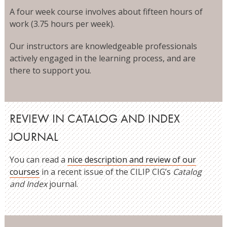
A four week course involves about fifteen hours of
work (3.75 hours per week).
Our instructors are knowledgeable professionals
actively engaged in the learning process, and are
there to support you.
REVIEW IN CATALOG AND INDEX
JOURNAL
You can read a
nice description and review of our
courses
in a recent issue of the CILIP CIG’s
Catalog
and Index
journal.