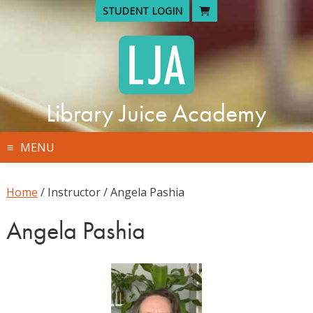
Skip
STUDENT LOGIN
to
content
Library Juice Academy
MENU
Home
/ Instructor / Angela Pashia
Angela Pashia