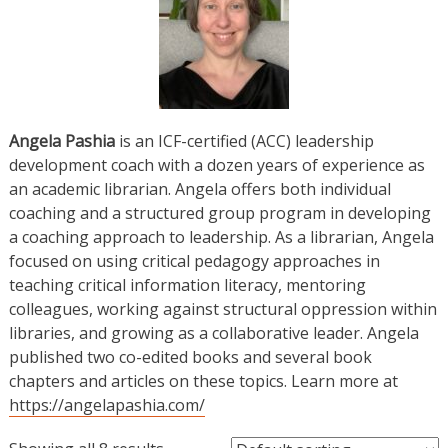
Angela Pashia
is an ICF-certified (ACC) leadership
development coach with a dozen years of experience as
an academic librarian. Angela offers both individual
coaching and a structured group program in developing
a coaching approach to leadership. As a librarian, Angela
focused on using critical pedagogy approaches in
teaching critical information literacy, mentoring
colleagues, working against structural oppression within
libraries, and growing as a collaborative leader. Angela
published two co-edited books and several book
chapters and articles on these topics. Learn more at
https://angelapashia.com/