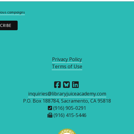
ious campaigns
Privacy Policy
Terms of Use
inquiries@libraryjuiceacademy.com
P.O. Box 188784, Sacramento, CA 95818
(916) 905-0291
(916) 415-5446