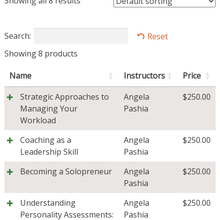
Showing all 8 results
Search:
Reset
Showing 8 products
Name
Instructors
Price
Strategic Approaches to
Angela
$
250.00
Managing Your
Pashia
Workload
Coaching as a
Angela
$
250.00
Leadership Skill
Pashia
Becoming a Solopreneur
Angela
$
250.00
Pashia
Understanding
Angela
$
250.00
Personality Assessments:
Pashia