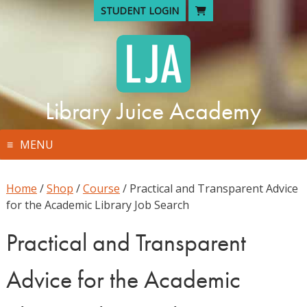
Skip
STUDENT LOGIN
to
content
Library Juice Academy
MENU
Home
/
Shop
/
Course
/ Practical and Transparent Advice
for the Academic Library Job Search
Practical and Transparent
Advice for the Academic