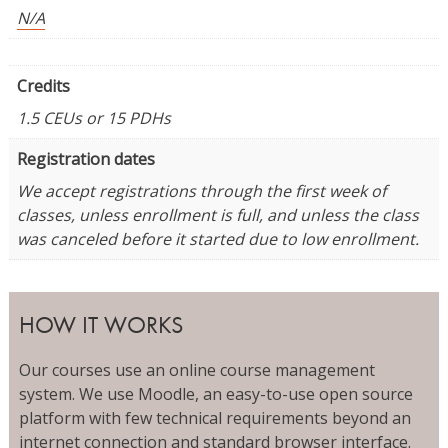
N/A
Credits
1.5 CEUs or 15 PDHs
Registration dates
We accept registrations through the first week of
classes, unless enrollment is full, and unless the class
was canceled before it started due to low enrollment.
HOW IT WORKS
Our courses use an online course management
system. We use Moodle, an easy-to-use open source
platform with few technical requirements beyond an
internet connection and standard browser interface.