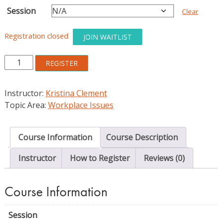
Session
Clear
Registration closed
JOIN WAITLIST
Practical
REGISTER
and
Transparent
Instructor:
Kristina Clement
Advice
Topic Area:
Workplace Issues
for
the
Academic
Course Information
Course Description
Library
Job
Instructor
How to Register
Reviews (0)
Search
quantity
Course Information
Session