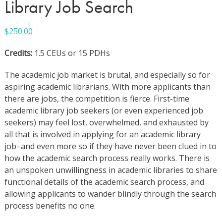
Library Job Search
$
250.00
Credits:
1.5 CEUs or 15 PDHs
The academic job market is brutal, and especially so for
aspiring academic librarians. With more applicants than
there are jobs, the competition is fierce. First-time
academic library job seekers (or even experienced job
seekers) may feel lost, overwhelmed, and exhausted by
all that is involved in applying for an academic library
job–and even more so if they have never been clued in to
how the academic search process really works. There is
an unspoken unwillingness in academic libraries to share
functional details of the academic search process, and
allowing applicants to wander blindly through the search
process benefits no one.