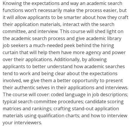
Knowing the expectations and way an academic search
functions won’t necessarily make the process easier, but
it will allow applicants to be smarter about how they craft
their application materials, interact with the search
committee, and interview. This course will shed light on
the academic search process and give academic library
job seekers a much-needed peek behind the hiring
curtain that will help them have more agency and power
over their applications. Additionally, by allowing
applicants to better understand how academic searches
tend to work and being clear about the expectations
involved, we give them a better opportunity to present
their authentic selves in their applications and interviews.
The course will cover: coded language in job descriptions;
typical search committee procedures; candidate scoring
matrices and rankings; crafting stand-out application
materials using qualification charts; and how to interview
your interviewers.