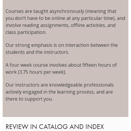
Courses are taught asynchronously (meaning that
you don’t have to be online at any particular time), and
involve reading assignments, offline activities, and
class participation.
Our strong emphasis is on interaction between the
students and the instructors.
A four week course involves about fifteen hours of
work (3.75 hours per week).
Our instructors are knowledgeable professionals
actively engaged in the learning process, and are
there to support you.
REVIEW IN CATALOG AND INDEX