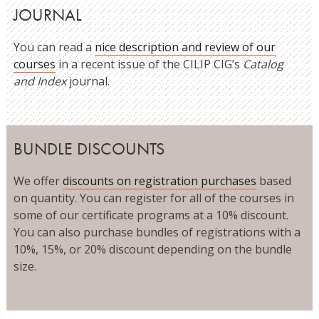
JOURNAL
You can read a
nice description and review of our
courses
in a recent issue of the CILIP CIG’s
Catalog
and Index
journal.
BUNDLE DISCOUNTS
We offer
discounts on registration purchases
based
on quantity. You can register for all of the courses in
some of our certificate programs at a 10% discount.
You can also purchase bundles of registrations with a
10%, 15%, or 20% discount depending on the bundle
size.