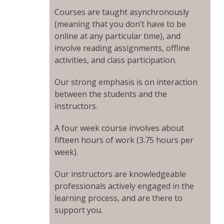
Courses are taught asynchronously
(meaning that you don’t have to be
online at any particular time), and
involve reading assignments, offline
activities, and class participation.
Our strong emphasis is on interaction
between the students and the
instructors.
A four week course involves about
fifteen hours of work (3.75 hours per
week).
Our instructors are knowledgeable
professionals actively engaged in the
learning process, and are there to
support you.