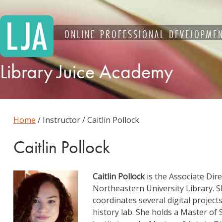
Skip
to
content
ONLINE PROFESSIONAL DEVELOPMEN
Library Juice Academy
Home
/ Instructor / Caitlin Pollock
Caitlin Pollock
Caitlin Pollock
is the Associate Dire
Northeastern University Library. S
coordinates several digital projec
history lab. She holds a Master of 