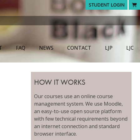
STUDENT LOGIN
T
FAQ
NEWS
CONTACT
LJP
LJC
HOW IT WORKS
Our courses use an online course
management system. We use Moodle,
an easy-to-use open source platform
with few technical requirements beyond
an internet connection and standard
browser interface.