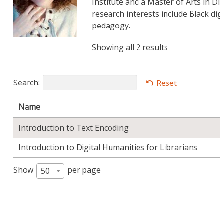
Institute and a Master of Arts in 
research interests include Black d
pedagogy.
Showing all 2 results
Search:
Reset
Name
Introduction to Text Encoding
Introduction to Digital Humanities for Librarians
Show
per page
50