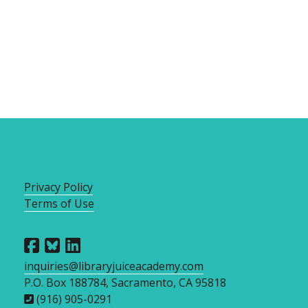
Privacy Policy
Terms of Use
inquiries@libraryjuiceacademy.com
P.O. Box 188784, Sacramento, CA 95818
(916) 905-0291