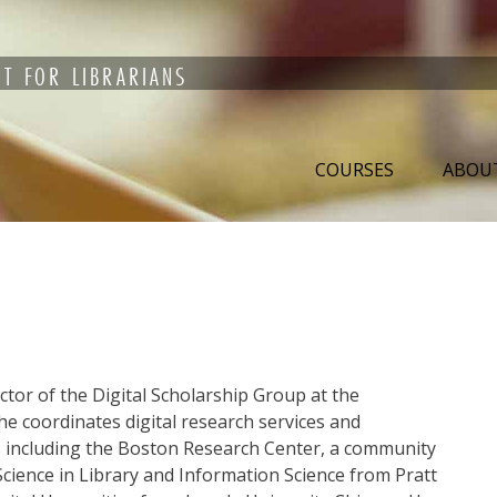
T FOR LIBRARIANS
COURSES
ABOU
ctor of the Digital Scholarship Group at the
he coordinates digital research services and
ts including the Boston Research Center, a community
Science in Library and Information Science from Pratt