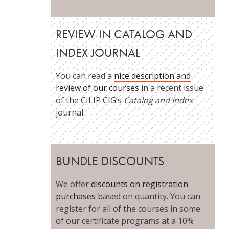
REVIEW IN CATALOG AND
INDEX JOURNAL
You can read a
nice description and
review of our courses
in a recent issue
of the CILIP CIG’s
Catalog and Index
journal.
BUNDLE DISCOUNTS
We offer
discounts on registration
purchases
based on quantity. You can
register for all of the courses in some
of our certificate programs at a 10%