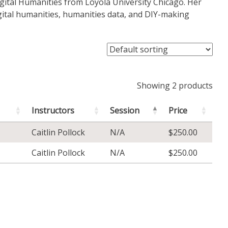
Digital Humanities from Loyola University Chicago. Her
igital humanities, humanities data, and DIY-making
Showing 2 products
Instructors
Session
Price
Caitlin Pollock
N/A
$
250.00
Caitlin Pollock
N/A
$
250.00