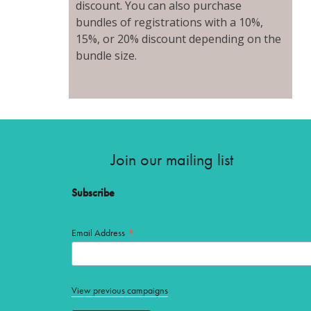
discount. You can also purchase
bundles of registrations with a 10%,
15%, or 20% discount depending on the
bundle size.
Join our mailing list
Subscribe
*
Email Address
View previous campaigns