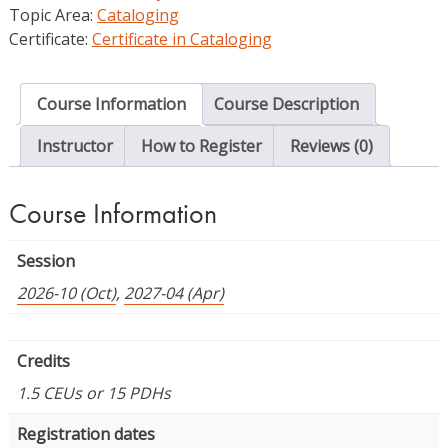
Topic Area:
Cataloging
Certificate:
Certificate in Cataloging
Course Information
Course Description
Instructor
How to Register
Reviews (0)
Course Information
Session
2026-10 (Oct)
,
2027-04 (Apr)
Credits
1.5 CEUs or 15 PDHs
Registration dates