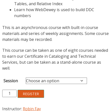
Tables, and Relative Index
Learn how WebDewey is used to build DDC
numbers
This is an asynchronous course with built-in course
materials and series of weekly assignments. Some course
materials may be recorded.
This course can be taken as one of eight courses needed
to earn our Certificate in Cataloging and Technical
Services, but can be taken as a stand-alone course as
well.
Session
Dewey
REGISTER
Decimal
Classification
Instructor:
Robin Fay
quantity