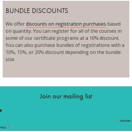
BUNDLE DISCOUNTS
We offer
discounts on registration purchases
based
on quantity. You can register for all of the courses in
some of our certificate programs at a 10% discount.
You can also purchase bundles of registrations with a
10%, 15%, or 20% discount depending on the bundle
size.
Join our mailing list
e
*
indicates 
*
ress