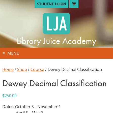
Skip
STUDENT LOGIN
to
content
Library Juice Academy
MENU
Home
/
Shop
/
Course
/ Dewey Decimal Classification
Dewey Decimal Classification
$
250.00
Dates:
October 5 - November 1
April 5 - May 2