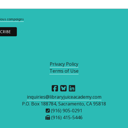
ious campaigns
Privacy Policy
Terms of Use
inquiries@libraryjuiceacademy.com
P.O. Box 188784, Sacramento, CA 95818
(916) 905-0291
(916) 415-5446