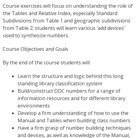
Course exercises will focus on understanding the role of
the Tables and Relative Index, especially Standard
Subdivisions from Table 1 and geographic subdivisions
from Table 2; students will learn various ‘add devices’
used to synthesize numbers.
Course Objectives and Goals
By the end of the course students will:
Learn the structure and logic behind this long
standing library classification system
Build/construct DDC numbers for a range of
information resources and for different library
environments
Develop a firm understanding of how to use the
Manual and Tables when building class numbers
Have a firm grasp of number building techniques
and devices, as well as knowledge of the Manual,