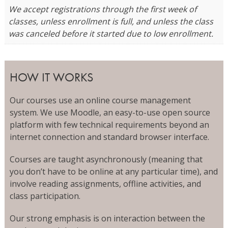
We accept registrations through the first week of
classes, unless enrollment is full, and unless the class
was canceled before it started due to low enrollment.
HOW IT WORKS
Our courses use an online course management
system. We use Moodle, an easy-to-use open source
platform with few technical requirements beyond an
internet connection and standard browser interface.
Courses are taught asynchronously (meaning that
you don’t have to be online at any particular time), and
involve reading assignments, offline activities, and
class participation.
Our strong emphasis is on interaction between the