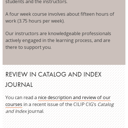
students and the instructors.
A four week course involves about fifteen hours of
work (3.75 hours per week).
Our instructors are knowledgeable professionals
actively engaged in the learning process, and are
there to support you.
REVIEW IN CATALOG AND INDEX
JOURNAL
You can read a
nice description and review of our
courses
in a recent issue of the CILIP CIG’s
Catalog
and Index
journal.