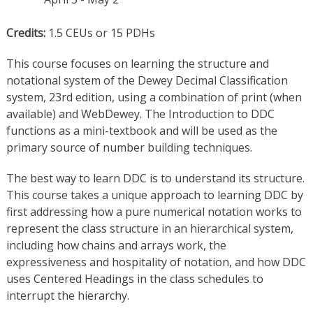
Credits:
1.5 CEUs or 15 PDHs
This course focuses on learning the structure and
notational system of the Dewey Decimal Classification
system, 23rd edition, using a combination of print (when
available) and WebDewey. The Introduction to DDC
functions as a mini-textbook and will be used as the
primary source of number building techniques.
The best way to learn DDC is to understand its structure.
This course takes a unique approach to learning DDC by
first addressing how a pure numerical notation works to
represent the class structure in an hierarchical system,
including how chains and arrays work, the
expressiveness and hospitality of notation, and how DDC
uses Centered Headings in the class schedules to
interrupt the hierarchy.