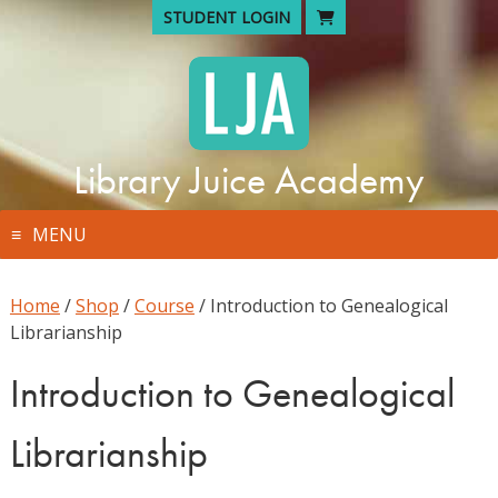
Skip
STUDENT LOGIN
to
content
Library Juice Academy
MENU
Home
/
Shop
/
Course
/ Introduction to Genealogical
Librarianship
Introduction to Genealogical
Librarianship