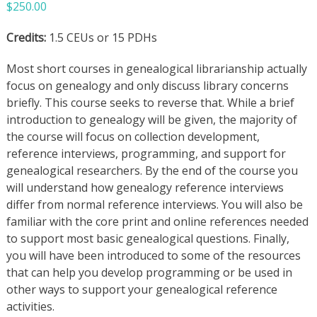
$
250.00
Credits:
1.5 CEUs or 15 PDHs
Most short courses in genealogical librarianship actually
focus on genealogy and only discuss library concerns
briefly. This course seeks to reverse that. While a brief
introduction to genealogy will be given, the majority of
the course will focus on collection development,
reference interviews, programming, and support for
genealogical researchers. By the end of the course you
will understand how genealogy reference interviews
differ from normal reference interviews. You will also be
familiar with the core print and online references needed
to support most basic genealogical questions. Finally,
you will have been introduced to some of the resources
that can help you develop programming or be used in
other ways to support your genealogical reference
activities.