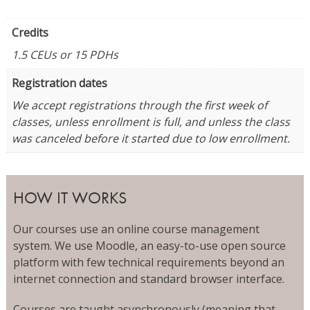
Credits
1.5 CEUs or 15 PDHs
Registration dates
We accept registrations through the first week of
classes, unless enrollment is full, and unless the class
was canceled before it started due to low enrollment.
HOW IT WORKS
Our courses use an online course management
system. We use Moodle, an easy-to-use open source
platform with few technical requirements beyond an
internet connection and standard browser interface.
Courses are taught asynchronously (meaning that