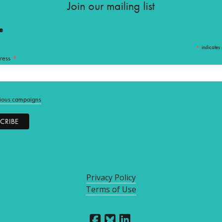
Join our mailing list
e
*
indicates 
*
ress
ious campaigns
Privacy Policy
Terms of Use