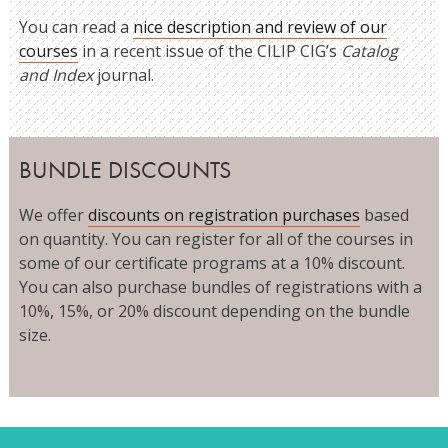
You can read a
nice description and review of our
courses
in a recent issue of the CILIP CIG’s
Catalog
and Index
journal.
BUNDLE DISCOUNTS
We offer
discounts on registration purchases
based
on quantity. You can register for all of the courses in
some of our certificate programs at a 10% discount.
You can also purchase bundles of registrations with a
10%, 15%, or 20% discount depending on the bundle
size.