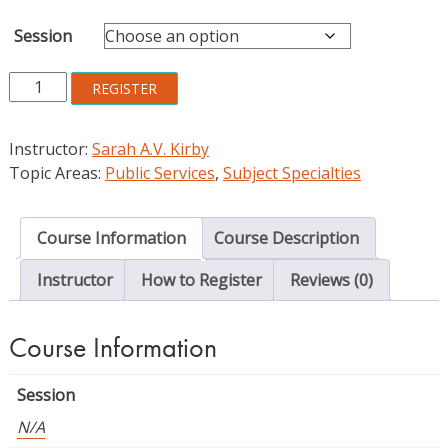
Session
Introduction
REGISTER
to
Genealogical
Instructor:
Sarah A.V. Kirby
Librarianship
Topic Areas:
Public Services
,
Subject Specialties
quantity
Course Information
Course Description
Instructor
How to Register
Reviews (0)
Course Information
Session
N/A