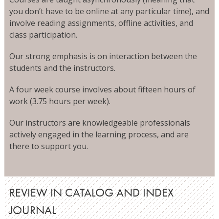
you don’t have to be online at any particular time), and
involve reading assignments, offline activities, and
class participation.
Our strong emphasis is on interaction between the
students and the instructors.
A four week course involves about fifteen hours of
work (3.75 hours per week).
Our instructors are knowledgeable professionals
actively engaged in the learning process, and are
there to support you.
REVIEW IN CATALOG AND INDEX
JOURNAL