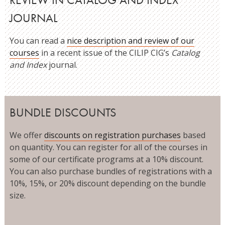
JOURNAL
You can read a
nice description and review of our
courses
in a recent issue of the CILIP CIG’s
Catalog
and Index
journal.
BUNDLE DISCOUNTS
We offer
discounts on registration purchases
based
on quantity. You can register for all of the courses in
some of our certificate programs at a 10% discount.
You can also purchase bundles of registrations with a
10%, 15%, or 20% discount depending on the bundle
size.