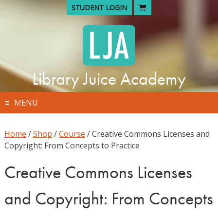
Skip
STUDENT LOGIN
to
content
Library Juice Academy
MENU
Home
/
Shop
/
Course
/ Creative Commons Licenses and
Copyright: From Concepts to Practice
Creative Commons Licenses
and Copyright: From Concepts