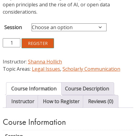
open principles and the rise of AI, or open data
considerations.
Session
Creative
REGISTER
Commons
Licenses
Instructor:
Shanna Hollich
and
Topic Areas:
Legal Issues
,
Scholarly Communication
Copyright:
From
Concepts
Course Information
Course Description
to
Practice
Instructor
How to Register
Reviews (0)
quantity
Course Information