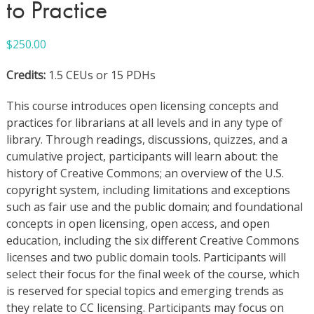
to Practice
$
250.00
Credits:
1.5 CEUs or 15 PDHs
This course introduces open licensing concepts and
practices for librarians at all levels and in any type of
library. Through readings, discussions, quizzes, and a
cumulative project, participants will learn about: the
history of Creative Commons; an overview of the U.S.
copyright system, including limitations and exceptions
such as fair use and the public domain; and foundational
concepts in open licensing, open access, and open
education, including the six different Creative Commons
licenses and two public domain tools. Participants will
select their focus for the final week of the course, which
is reserved for special topics and emerging trends as
they relate to CC licensing. Participants may focus on