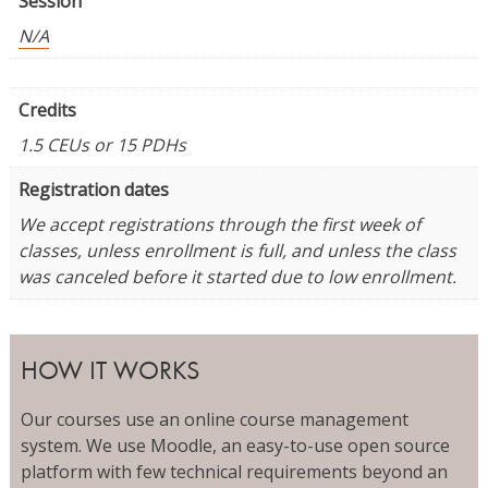
Session
N/A
Credits
1.5 CEUs or 15 PDHs
Registration dates
We accept registrations through the first week of
classes, unless enrollment is full, and unless the class
was canceled before it started due to low enrollment.
HOW IT WORKS
Our courses use an online course management
system. We use Moodle, an easy-to-use open source
platform with few technical requirements beyond an