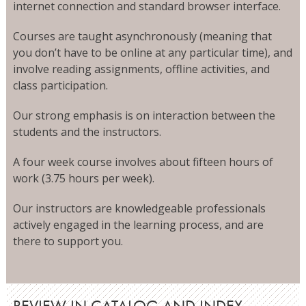
internet connection and standard browser interface.
Courses are taught asynchronously (meaning that
you don’t have to be online at any particular time), and
involve reading assignments, offline activities, and
class participation.
Our strong emphasis is on interaction between the
students and the instructors.
A four week course involves about fifteen hours of
work (3.75 hours per week).
Our instructors are knowledgeable professionals
actively engaged in the learning process, and are
there to support you.
REVIEW IN CATALOG AND INDEX