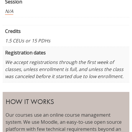
Session
N/A
Credits
1.5 CEUs or 15 PDHs
Registration dates
We accept registrations through the first week of
classes, unless enrollment is full, and unless the class
was canceled before it started due to low enrollment.
HOW IT WORKS
Our courses use an online course management
system. We use Moodle, an easy-to-use open source
platform with few technical requirements beyond an