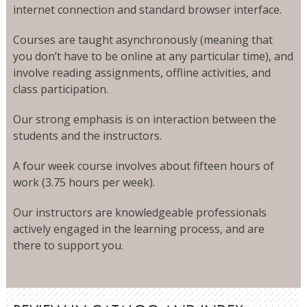
internet connection and standard browser interface.
Courses are taught asynchronously (meaning that
you don’t have to be online at any particular time), and
involve reading assignments, offline activities, and
class participation.
Our strong emphasis is on interaction between the
students and the instructors.
A four week course involves about fifteen hours of
work (3.75 hours per week).
Our instructors are knowledgeable professionals
actively engaged in the learning process, and are
there to support you.