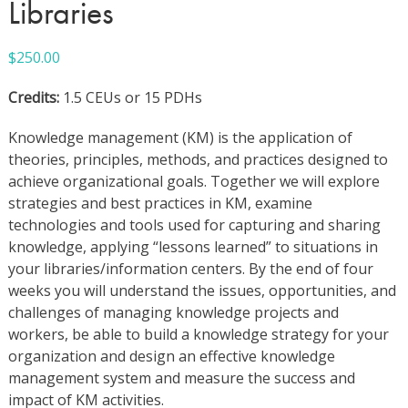
Libraries
$
250.00
Credits:
1.5 CEUs or 15 PDHs
Knowledge management (KM) is the application of
theories, principles, methods, and practices designed to
achieve organizational goals. Together we will explore
strategies and best practices in KM, examine
technologies and tools used for capturing and sharing
knowledge, applying “lessons learned” to situations in
your libraries/information centers. By the end of four
weeks you will understand the issues, opportunities, and
challenges of managing knowledge projects and
workers, be able to build a knowledge strategy for your
organization and design an effective knowledge
management system and measure the success and
impact of KM activities.