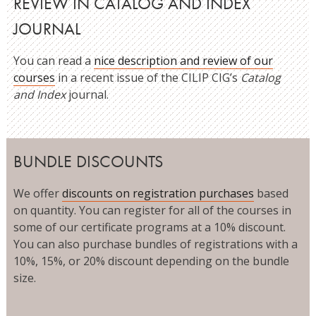
REVIEW IN CATALOG AND INDEX
JOURNAL
You can read a
nice description and review of our
courses
in a recent issue of the CILIP CIG’s
Catalog
and Index
journal.
BUNDLE DISCOUNTS
We offer
discounts on registration purchases
based
on quantity. You can register for all of the courses in
some of our certificate programs at a 10% discount.
You can also purchase bundles of registrations with a
10%, 15%, or 20% discount depending on the bundle
size.