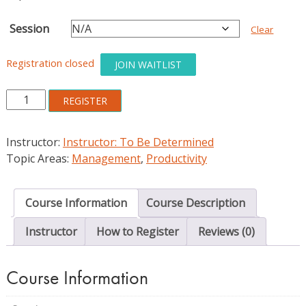
Session
Clear
Registration closed
JOIN WAITLIST
Introduction
REGISTER
to
Knowledge
Instructor:
Instructor: To Be Determined
Management
Topic Areas:
Management
,
Productivity
Systems
for
Libraries
Course Information
Course Description
quantity
Instructor
How to Register
Reviews (0)
Course Information