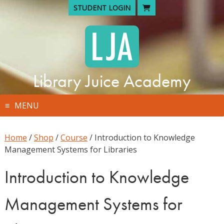
Skip
STUDENT LOGIN
to
content
Library Juice Academy
MENU
Home
/
Shop
/
Course
/ Introduction to Knowledge
Management Systems for Libraries
Introduction to Knowledge
Management Systems for