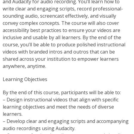
and Audacity for audio recording. You’ll learn how to
write clear and engaging scripts, record professional-
sounding audio, screencast effectively, and visually
convey complex concepts. The course will also cover
accessibility best practices to ensure your videos are
inclusive and usable by all learners. By the end of the
course, you’ll be able to produce polished instructional
videos with branded intros and outros that can be
shared across your institution to empower learners
anywhere, anytime.
Learning Objectives
By the end of this course, participants will be able to:
– Design instructional videos that align with specific
learning objectives and meet the needs of diverse
learners.
– Develop clear and engaging scripts and accompanying
audio recordings using Audacity.