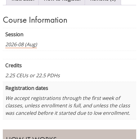
Course Information
Session
2026-08 (Aug)
Credits
2.25 CEUs or 22.5 PDHs
Registration dates
We accept registrations through the first week of
classes, unless enrollment is full, and unless the class
was canceled before it started due to low enrollment.