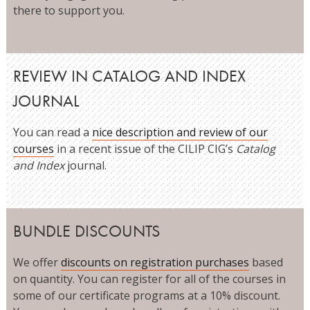
there to support you.
REVIEW IN CATALOG AND INDEX
JOURNAL
You can read a
nice description and review of our
courses
in a recent issue of the CILIP CIG’s
Catalog
and Index
journal.
BUNDLE DISCOUNTS
We offer
discounts on registration purchases
based
on quantity. You can register for all of the courses in
some of our certificate programs at a 10% discount.