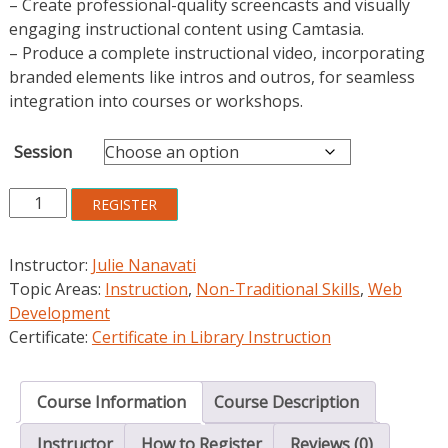
– Create professional-quality screencasts and visually
engaging instructional content using Camtasia.
– Produce a complete instructional video, incorporating
branded elements like intros and outros, for seamless
integration into courses or workshops.
Session
Mastering
REGISTER
Instructional
Video
Instructor:
Julie Nanavati
Design
Topic Areas:
Instruction
,
Non-Traditional Skills
,
Web
quantity
Development
Certificate:
Certificate in Library Instruction
Course Information
Course Description
Instructor
How to Register
Reviews (0)