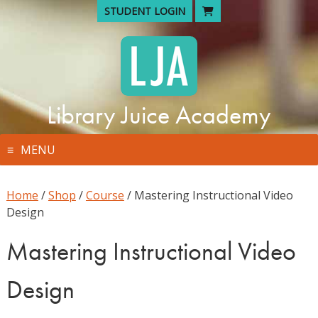
Skip
STUDENT LOGIN
to
content
Library Juice Academy
MENU
Home
/
Shop
/
Course
/ Mastering Instructional Video
Design
Mastering Instructional Video
Design