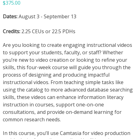
$
375.00
Dates:
August 3 - September 13
Credits:
2.25 CEUs or 22.5 PDHs
Are you looking to create engaging instructional videos
to support your students, faculty, or staff? Whether
you’re new to video creation or looking to refine your
skills, this four-week course will guide you through the
process of designing and producing impactful
instructional videos. From teaching simple tasks like
using the catalog to more advanced database searching
skills, these videos can enhance information literacy
instruction in courses, support one-on-one
consultations, and provide on-demand learning for
common research needs.
In this course, you’ll use Camtasia for video production