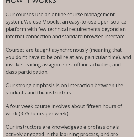
HOW IT WORKS
Our courses use an online course management
system. We use Moodle, an easy-to-use open source
platform with few technical requirements beyond an
internet connection and standard browser interface.
Courses are taught asynchronously (meaning that
you don’t have to be online at any particular time), and
involve reading assignments, offline activities, and
class participation.
Our strong emphasis is on interaction between the
students and the instructors.
A four week course involves about fifteen hours of
work (3.75 hours per week).
Our instructors are knowledgeable professionals
actively engaged in the learning process, and are