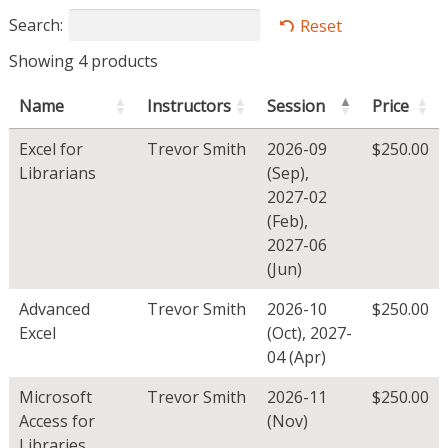
Search:
Reset
Showing 4 products
Name
Instructors
Session
Price
Excel for
Trevor Smith
2026-09
$
250.00
Librarians
(Sep)
,
2027-02
(Feb)
,
2027-06
(Jun)
Advanced
Trevor Smith
2026-10
$
250.00
Excel
(Oct)
,
2027-
04 (Apr)
Microsoft
Trevor Smith
2026-11
$
250.00
Access for
(Nov)
Libraries