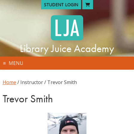
Skip
STUDENT LOGIN
to
content
Library Juice Academy
MENU
Home
/ Instructor / Trevor Smith
Trevor Smith