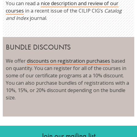
You can read a
nice description and review of our
courses
in a recent issue of the CILIP CIG’s
Catalog
and Index
journal.
BUNDLE DISCOUNTS
We offer
discounts on registration purchases
based
on quantity. You can register for all of the courses in
some of our certificate programs at a 10% discount.
You can also purchase bundles of registrations with a
10%, 15%, or 20% discount depending on the bundle
size.
Join our mailing list