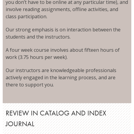
you don’t have to be online at any particular time), and
involve reading assignments, offline activities, and
class participation.
Our strong emphasis is on interaction between the
students and the instructors.
A four week course involves about fifteen hours of
work (3.75 hours per week).
Our instructors are knowledgeable professionals
actively engaged in the learning process, and are
there to support you.
REVIEW IN CATALOG AND INDEX
JOURNAL