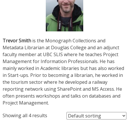
Trevor Smith
is the Monograph Collections and
Metadata Librarian at Douglas College and an adjunct
faculty member at UBC SLIS where he teaches Project
Management for Information Professionals. He has
mainly worked in Academic libraries but has also worked
in Start-ups. Prior to becoming a librarian, he worked in
the tourism sector where he developed a railway
reporting network using SharePoint and MS Access. He
often presents workshops and talks on databases and
Project Management.
Showing all 4 results