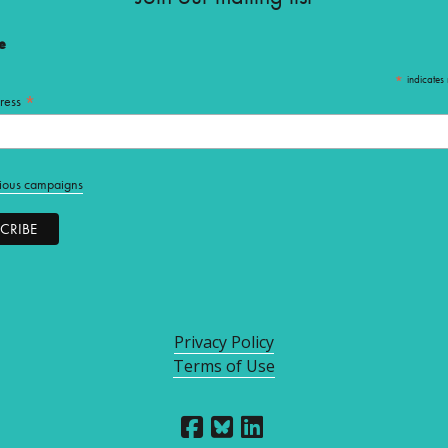
e
*
indicates 
*
ress
ious campaigns
Privacy Policy
Terms of Use