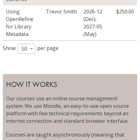
Using
Trevor Smith
2026-12
$
250.00
OpenRefine
(Dec)
,
for Library
2027-05
Metadata
(May)
Show
per page
50
HOW IT WORKS
Our courses use an online course management
system. We use Moodle, an easy-to-use open source
platform with few technical requirements beyond an
internet connection and standard browser interface.
Courses are taught asynchronously (meaning that