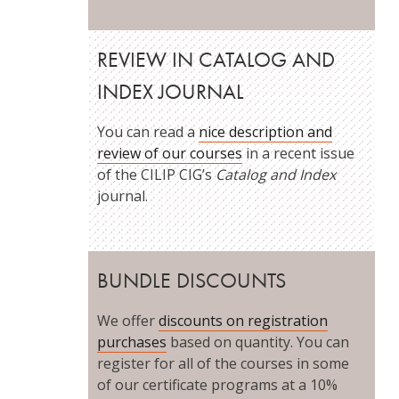
REVIEW IN CATALOG AND
INDEX JOURNAL
You can read a
nice description and
review of our courses
in a recent issue
of the CILIP CIG’s
Catalog and Index
journal.
BUNDLE DISCOUNTS
We offer
discounts on registration
purchases
based on quantity. You can
register for all of the courses in some
of our certificate programs at a 10%