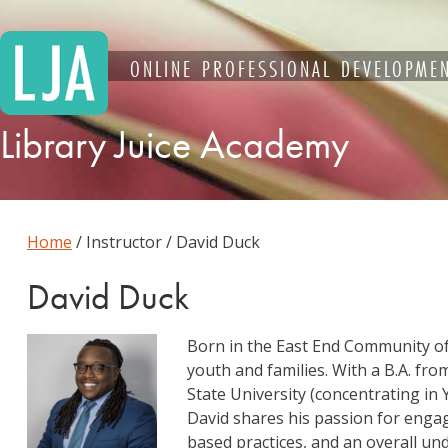
Skip
to
content
ONLINE PROFESSIONAL DEVELOPMEN
Library Juice Academy
Home
/ Instructor / David Duck
David Duck
Born in the East End Community o
youth and families. With a B.A. fro
State University (concentrating 
David shares his passion for enga
based practices, and an overall un