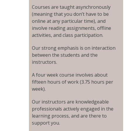
Courses are taught asynchronously
(meaning that you don’t have to be
online at any particular time), and
involve reading assignments, offline
activities, and class participation.
Our strong emphasis is on interaction
between the students and the
instructors.
A four week course involves about
fifteen hours of work (3.75 hours per
week).
Our instructors are knowledgeable
professionals actively engaged in the
learning process, and are there to
support you.