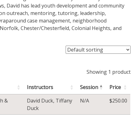
ews, David has lead youth development and community
on outreach, mentoring, tutoring, leadership,
, wraparound case management, neighborhood
orfolk, Chester/Chesterfield, Colonial Heights, and
Showing 1 product
Instructors
Session
Price
h &
David Duck
,
Tiffany
N/A
$
250.00
Duck