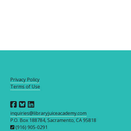
Privacy Policy
Terms of Use
inquiries@libraryjuiceacademy.com
P.O. Box 188784, Sacramento, CA 95818
(916) 905-0291