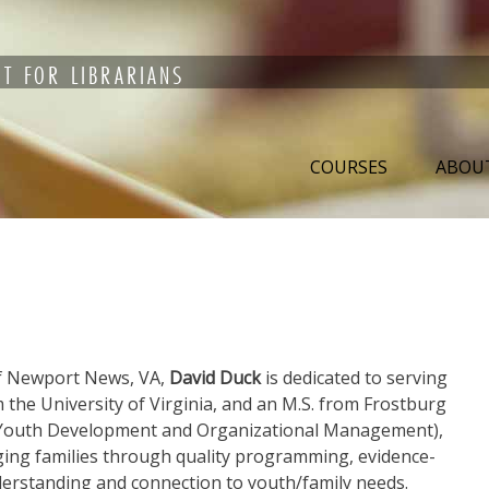
T FOR LIBRARIANS
COURSES
ABOU
f Newport News, VA,
David Duck
is dedicated to serving
m the University of Virginia, and an M.S. from Frostburg
in Youth Development and Organizational Management),
ging families through quality programming, evidence-
derstanding and connection to youth/family needs.