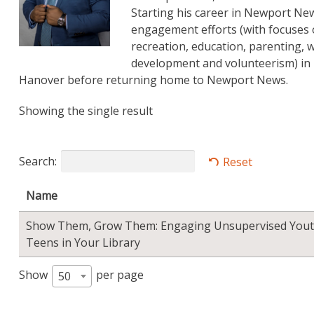
Starting his career in Newport N
engagement efforts (with focuses 
recreation, education, parenting
development and volunteerism) in N
Hanover before returning home to Newport News.
Showing the single result
Search:
Reset
Name
Show Them, Grow Them: Engaging Unsupervised Yout
Teens in Your Library
Show
per page
50