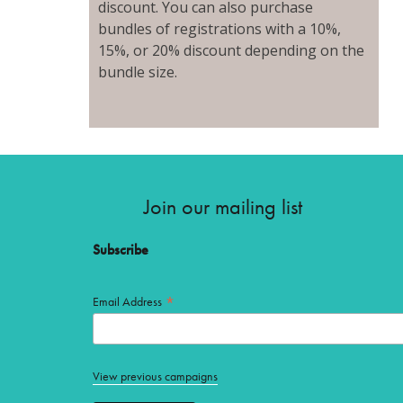
discount. You can also purchase
bundles of registrations with a 10%,
15%, or 20% discount depending on the
bundle size.
Join our mailing list
Subscribe
*
Email Address
View previous campaigns