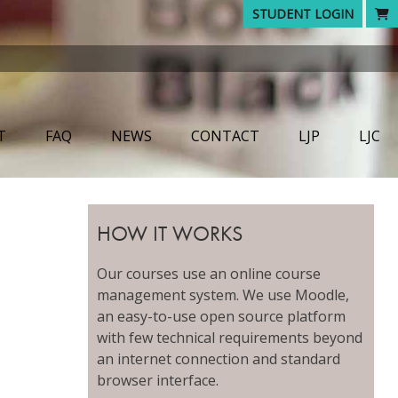
STUDENT LOGIN
T
FAQ
NEWS
CONTACT
LJP
LJC
HOW IT WORKS
Our courses use an online course
management system. We use Moodle,
an easy-to-use open source platform
with few technical requirements beyond
an internet connection and standard
browser interface.