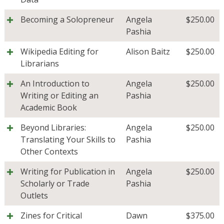
Becoming a Solopreneur
Angela
$
250.00
Pashia
Wikipedia Editing for
Alison Baitz
$
250.00
Librarians
An Introduction to
Angela
$
250.00
Writing or Editing an
Pashia
Academic Book
Beyond Libraries:
Angela
$
250.00
Translating Your Skills to
Pashia
Other Contexts
Writing for Publication in
Angela
$
250.00
Scholarly or Trade
Pashia
Outlets
Zines for Critical
Dawn
$
375.00