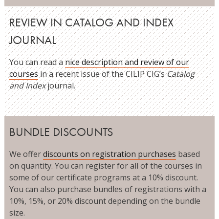
REVIEW IN CATALOG AND INDEX
JOURNAL
You can read a
nice description and review of our
courses
in a recent issue of the CILIP CIG’s
Catalog
and Index
journal.
BUNDLE DISCOUNTS
We offer
discounts on registration purchases
based
on quantity. You can register for all of the courses in
some of our certificate programs at a 10% discount.
You can also purchase bundles of registrations with a
10%, 15%, or 20% discount depending on the bundle
size.