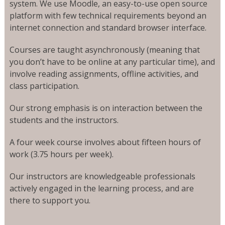
system. We use Moodle, an easy-to-use open source
platform with few technical requirements beyond an
internet connection and standard browser interface.
Courses are taught asynchronously (meaning that
you don’t have to be online at any particular time), and
involve reading assignments, offline activities, and
class participation.
Our strong emphasis is on interaction between the
students and the instructors.
A four week course involves about fifteen hours of
work (3.75 hours per week).
Our instructors are knowledgeable professionals
actively engaged in the learning process, and are
there to support you.