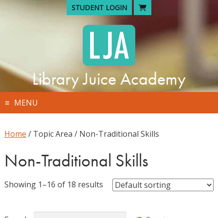
Skip
STUDENT LOGIN
to
content
Library Juice Academy
MENU
Home
/ Topic Area / Non-Traditional Skills
Non-Traditional Skills
Showing 1–16 of 18 results