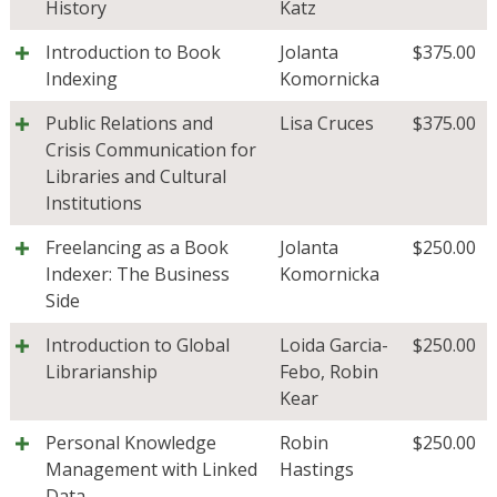
History
Katz
Introduction to Book
Jolanta
$
375.00
Indexing
Komornicka
Public Relations and
Lisa Cruces
$
375.00
Crisis Communication for
Libraries and Cultural
Institutions
Freelancing as a Book
Jolanta
$
250.00
Indexer: The Business
Komornicka
Side
Introduction to Global
Loida Garcia-
$
250.00
Librarianship
Febo
,
Robin
Kear
Personal Knowledge
Robin
$
250.00
Management with Linked
Hastings
Data