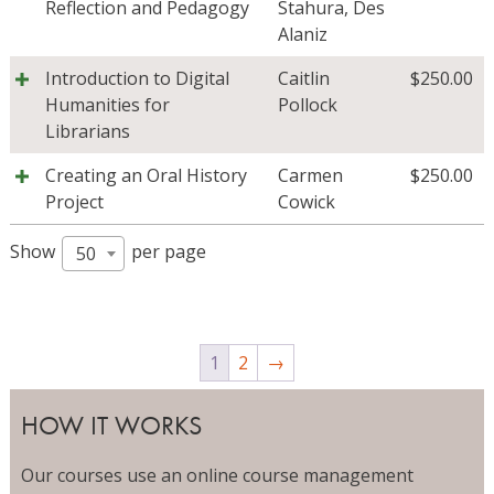
Reflection and Pedagogy
Stahura
,
Des
Alaniz
Introduction to Digital
Caitlin
$
250.00
Humanities for
Pollock
Librarians
Creating an Oral History
Carmen
$
250.00
Project
Cowick
Show
per page
50
1
2
→
HOW IT WORKS
Our courses use an online course management