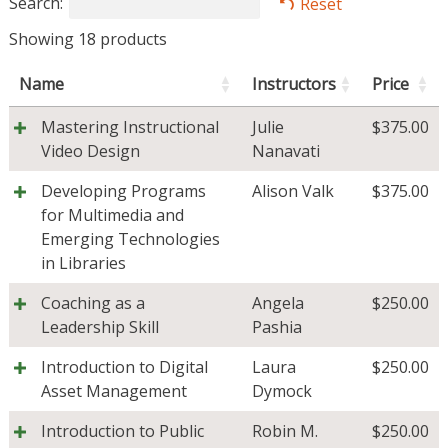
Search:
Reset
Showing 18 products
Name
Instructors
Price
Mastering Instructional
Julie
$
375.00
Video Design
Nanavati
Developing Programs
Alison Valk
$
375.00
for Multimedia and
Emerging Technologies
in Libraries
Coaching as a
Angela
$
250.00
Leadership Skill
Pashia
Introduction to Digital
Laura
$
250.00
Asset Management
Dymock
Introduction to Public
Robin M.
$
250.00