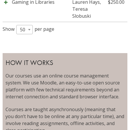
Gaming in Libraries
Lauren Hays
,
$
250.00
Teresa
Slobuski
Show
per page
50
HOW IT WORKS
Our courses use an online course management
system. We use Moodle, an easy-to-use open source
platform with few technical requirements beyond an
internet connection and standard browser interface.
Courses are taught asynchronously (meaning that
you don’t have to be online at any particular time), and
involve reading assignments, offline activities, and