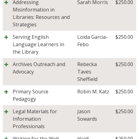
Addressing
Sarah Morris
$
250.00
Misinformation in
Libraries: Resources and
Strategies
Serving English
Loida Garcia-
$
250.00
Language Learners in
Febo
the Library
Archives Outreach and
Rebecka
$
250.00
Advocacy
Taves
Sheffield
Primary Source
Robin M. Katz
$
250.00
Pedagogy
Legal Materials for
Jason
$
250.00
Information
Sowards
Professionals
Writing for the Web
Heidi
$
250.00