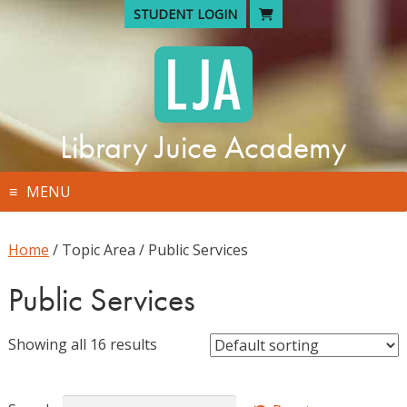
Skip
STUDENT LOGIN
to
content
Library Juice Academy
MENU
Home
/ Topic Area / Public Services
Public Services
Showing all 16 results