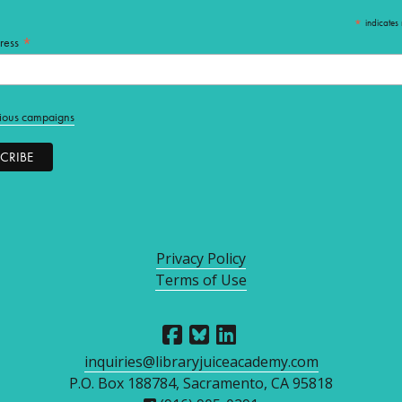
*
indicates 
*
ress
ious campaigns
Privacy Policy
Terms of Use
inquiries@libraryjuiceacademy.com
P.O. Box 188784, Sacramento, CA 95818