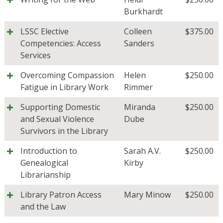
Burkhardt
LSSC Elective
Colleen
$
375.00
Competencies: Access
Sanders
Services
Overcoming Compassion
Helen
$
250.00
Fatigue in Library Work
Rimmer
Supporting Domestic
Miranda
$
250.00
and Sexual Violence
Dube
Survivors in the Library
Introduction to
Sarah A.V.
$
250.00
Genealogical
Kirby
Librarianship
Library Patron Access
Mary Minow
$
250.00
and the Law