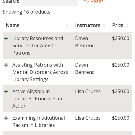
Search:
Reset
Showing 16 products
Name
Instructors
Price
Library Resources and
Dawn
$
250.00
Services for Autistic
Behrend
Patrons
Assisting Patrons with
Dawn
$
250.00
Mental Disorders Across
Behrend
Library Settings
Active Allyship in
Lisa Cruces
$
250.00
Libraries: Principles in
Action
Examining Institutional
Lisa Cruces
$
250.00
Racism in Libraries