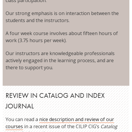
class participation.
Our strong emphasis is on interaction between the
students and the instructors.
A four week course involves about fifteen hours of
work (3.75 hours per week).
Our instructors are knowledgeable professionals
actively engaged in the learning process, and are
there to support you.
REVIEW IN CATALOG AND INDEX
JOURNAL
You can read a
nice description and review of our
courses
in a recent issue of the CILIP CIG’s
Catalog