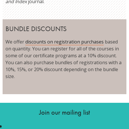
and Index
journal.
BUNDLE DISCOUNTS
We offer
discounts on registration purchases
based
on quantity. You can register for all of the courses in
some of our certificate programs at a 10% discount.
You can also purchase bundles of registrations with a
10%, 15%, or 20% discount depending on the bundle
size.
Join our mailing list
e