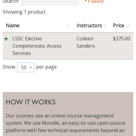
Search:
Reset
Showing 1 product
Name
Instructors
Price
LSSC Elective
Colleen
$
375.00
Competencies: Access
Sanders
Services
Show
per page
50
HOW IT WORKS
Our courses use an online course management
system. We use Moodle, an easy-to-use open source
platform with few technical requirements beyond an