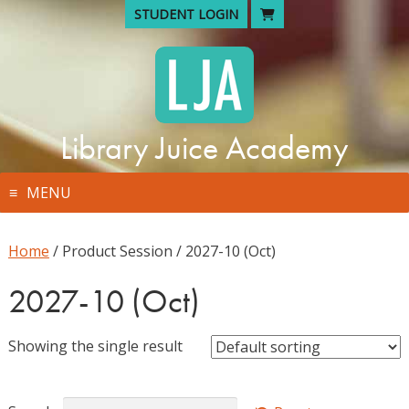
Skip
STUDENT LOGIN
to
content
Library Juice Academy
MENU
Home
/ Product Session / 2027-10 (Oct)
2027-10 (Oct)
Showing the single result