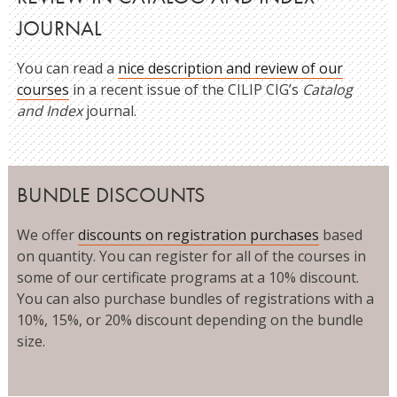
JOURNAL
You can read a
nice description and review of our
courses
in a recent issue of the CILIP CIG’s
Catalog
and Index
journal.
BUNDLE DISCOUNTS
We offer
discounts on registration purchases
based
on quantity. You can register for all of the courses in
some of our certificate programs at a 10% discount.
You can also purchase bundles of registrations with a
10%, 15%, or 20% discount depending on the bundle
size.