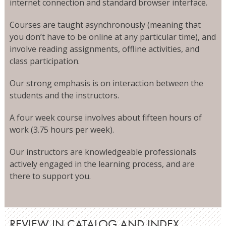
internet connection and standard browser interface.
Courses are taught asynchronously (meaning that
you don’t have to be online at any particular time), and
involve reading assignments, offline activities, and
class participation.
Our strong emphasis is on interaction between the
students and the instructors.
A four week course involves about fifteen hours of
work (3.75 hours per week).
Our instructors are knowledgeable professionals
actively engaged in the learning process, and are
there to support you.
REVIEW IN CATALOG AND INDEX