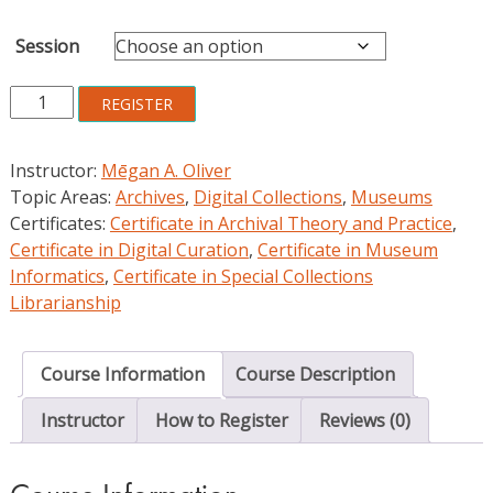
Session
Fundamentals
REGISTER
of
Digital
Instructor:
Mēgan A. Oliver
Curation
Topic Areas:
Archives
,
Digital Collections
,
Museums
in
Certificates:
Certificate in Archival Theory and Practice
,
Libraries,
Certificate in Digital Curation
,
Certificate in Museum
Archives,
Informatics
,
Certificate in Special Collections
and
Librarianship
Museums
quantity
Course Information
Course Description
Instructor
How to Register
Reviews (0)