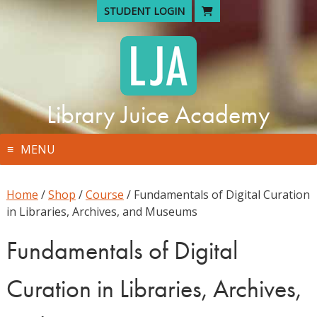
Skip
STUDENT LOGIN
to
content
Library Juice Academy
MENU
Home
/
Shop
/
Course
/ Fundamentals of Digital Curation
in Libraries, Archives, and Museums
Fundamentals of Digital
Curation in Libraries, Archives,