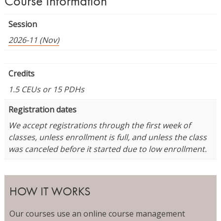
Course Information
Session
2026-11 (Nov)
Credits
1.5 CEUs or 15 PDHs
Registration dates
We accept registrations through the first week of
classes, unless enrollment is full, and unless the class
was canceled before it started due to low enrollment.
HOW IT WORKS
Our courses use an online course management