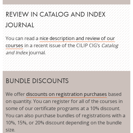
REVIEW IN CATALOG AND INDEX
JOURNAL
You can read a
nice description and review of our
courses
in a recent issue of the CILIP CIG’s
Catalog
and Index
journal.
BUNDLE DISCOUNTS
We offer
discounts on registration purchases
based
on quantity. You can register for all of the courses in
some of our certificate programs at a 10% discount.
You can also purchase bundles of registrations with a
10%, 15%, or 20% discount depending on the bundle
size.