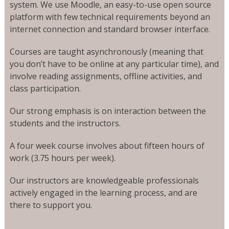
system. We use Moodle, an easy-to-use open source
platform with few technical requirements beyond an
internet connection and standard browser interface.
Courses are taught asynchronously (meaning that
you don’t have to be online at any particular time), and
involve reading assignments, offline activities, and
class participation.
Our strong emphasis is on interaction between the
students and the instructors.
A four week course involves about fifteen hours of
work (3.75 hours per week).
Our instructors are knowledgeable professionals
actively engaged in the learning process, and are
there to support you.