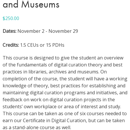
and Museums
$
250.00
Dates:
November 2 - November 29
Credits:
1.5 CEUs or 15 PDHs
This course is designed to give the student an overview
of the fundamentals of digital curation theory and best
practices in libraries, archives and museums. On
completion of the course, the student will have a working
knowledge of theory, best practices for establishing and
maintaining digital curation programs and initiatives, and
feedback on work on digital curation projects in the
students’ own workplace or area of interest and study.
This course can be taken as one of six courses needed to
earn our Certificate in Digital Curation, but can be taken
as a stand-alone course as well.