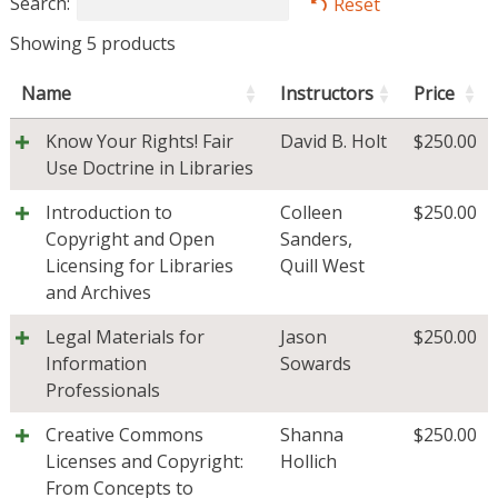
Search:
Reset
Showing 5 products
Name
Instructors
Price
Know Your Rights! Fair
David B. Holt
$
250.00
Use Doctrine in Libraries
Introduction to
Colleen
$
250.00
Copyright and Open
Sanders
,
Licensing for Libraries
Quill West
and Archives
Legal Materials for
Jason
$
250.00
Information
Sowards
Professionals
Creative Commons
Shanna
$
250.00
Licenses and Copyright:
Hollich
From Concepts to