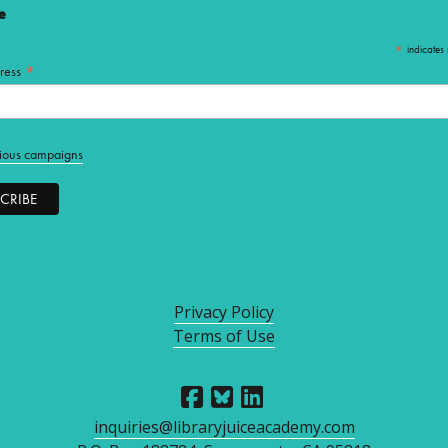
e
*
indicates 
*
ress
ious campaigns
Privacy Policy
Terms of Use
inquiries@libraryjuiceacademy.com