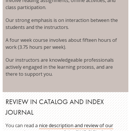
involve reading assignments, offline activities, and
class participation.
Our strong emphasis is on interaction between the
students and the instructors.
A four week course involves about fifteen hours of
work (3.75 hours per week).
Our instructors are knowledgeable professionals
actively engaged in the learning process, and are
there to support you.
REVIEW IN CATALOG AND INDEX
JOURNAL
You can read a
nice description and review of our