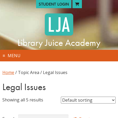
Skip
STUDENT LOGIN
to
content
Library Juice Academy
MENU
Home
/ Topic Area / Legal Issues
Legal Issues
Showing all 5 results