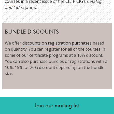
courses
in a recent issue of the CILIP CIG’s
Catalog
and Index
journal.
BUNDLE DISCOUNTS
We offer
discounts on registration purchases
based
on quantity. You can register for all of the courses in
some of our certificate programs at a 10% discount.
You can also purchase bundles of registrations with a
10%, 15%, or 20% discount depending on the bundle
size.
Join our mailing list