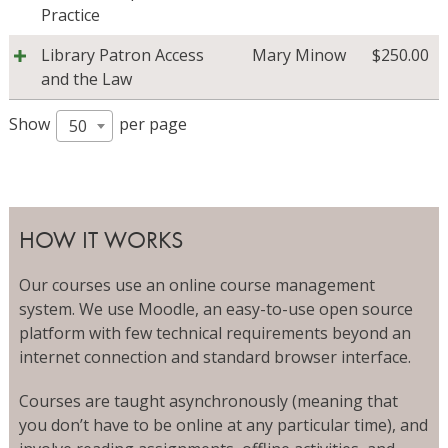
Practice
Library Patron Access
Mary Minow
$
250.00
and the Law
Show
per page
50
HOW IT WORKS
Our courses use an online course management
system. We use Moodle, an easy-to-use open source
platform with few technical requirements beyond an
internet connection and standard browser interface.
Courses are taught asynchronously (meaning that
you don’t have to be online at any particular time), and