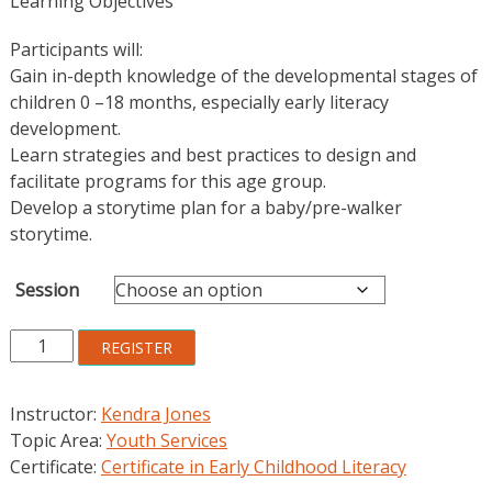
Learning Objectives
Participants will:
Gain in-depth knowledge of the developmental stages of
children 0 –18 months, especially early literacy
development.
Learn strategies and best practices to design and
facilitate programs for this age group.
Develop a storytime plan for a baby/pre-walker
storytime.
Session
Storytime
REGISTER
and
More
Instructor:
Kendra Jones
for
Topic Area:
Youth Services
Babies
Certificate:
Certificate in Early Childhood Literacy
and