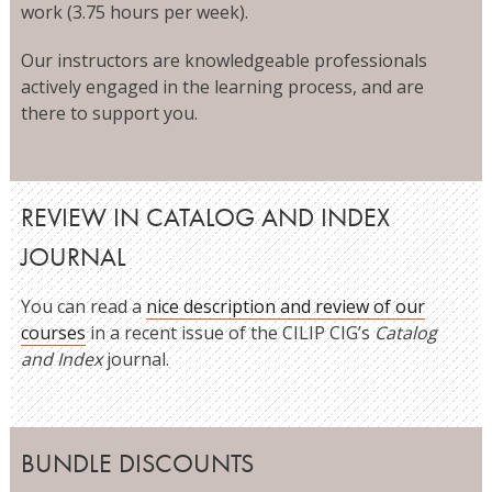
work (3.75 hours per week).
Our instructors are knowledgeable professionals
actively engaged in the learning process, and are
there to support you.
REVIEW IN CATALOG AND INDEX
JOURNAL
You can read a
nice description and review of our
courses
in a recent issue of the CILIP CIG’s
Catalog
and Index
journal.
BUNDLE DISCOUNTS