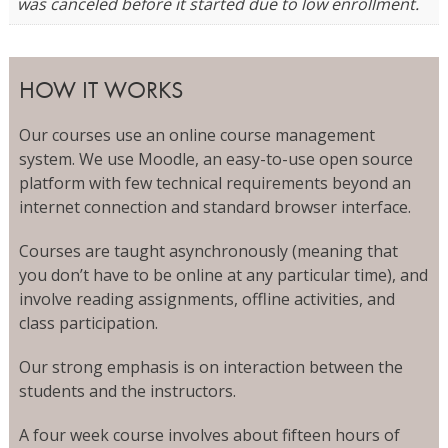
was canceled before it started due to low enrollment.
HOW IT WORKS
Our courses use an online course management
system. We use Moodle, an easy-to-use open source
platform with few technical requirements beyond an
internet connection and standard browser interface.
Courses are taught asynchronously (meaning that
you don’t have to be online at any particular time), and
involve reading assignments, offline activities, and
class participation.
Our strong emphasis is on interaction between the
students and the instructors.
A four week course involves about fifteen hours of