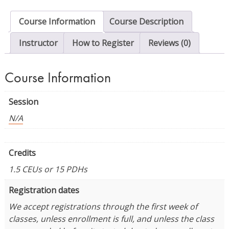
Prewalkers
quantity
Course Information
Course Description
Instructor
How to Register
Reviews (0)
Course Information
Session
N/A
Credits
1.5 CEUs or 15 PDHs
Registration dates
We accept registrations through the first week of
classes, unless enrollment is full, and unless the class