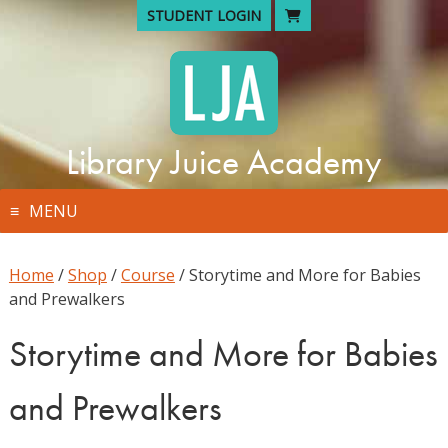
Skip
STUDENT LOGIN
to
content
Library Juice Academy
MENU
Home
/
Shop
/
Course
/ Storytime and More for Babies
and Prewalkers
Storytime and More for Babies
and Prewalkers