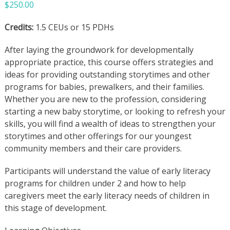
$
250.00
Credits:
1.5 CEUs or 15 PDHs
After laying the groundwork for developmentally
appropriate practice, this course offers strategies and
ideas for providing outstanding storytimes and other
programs for babies, prewalkers, and their families.
Whether you are new to the profession, considering
starting a new baby storytime, or looking to refresh your
skills, you will find a wealth of ideas to strengthen your
storytimes and other offerings for our youngest
community members and their care providers.
Participants will understand the value of early literacy
programs for children under 2 and how to help
caregivers meet the early literacy needs of children in
this stage of development.