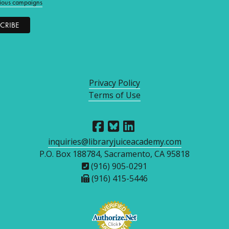
ious campaigns
Privacy Policy
Terms of Use
inquiries@libraryjuiceacademy.com
P.O. Box 188784, Sacramento, CA 95818
(916) 905-0291
(916) 415-5446