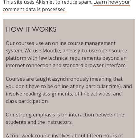
This site uses Akismet to reduce spam.
Learn how your
comment data is processed.
HOW IT WORKS
Our courses use an online course management
system. We use Moodle, an easy-to-use open source
platform with few technical requirements beyond an
internet connection and standard browser interface.
Courses are taught asynchronously (meaning that
you don’t have to be online at any particular time), and
involve reading assignments, offline activities, and
class participation.
Our strong emphasis is on interaction between the
students and the instructors.
A four week course involves about fifteen hours of