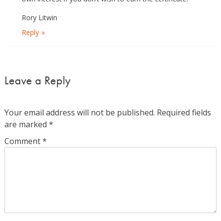
Rory Litwin
Reply
Leave a Reply
Your email address will not be published.
Required fields
are marked
*
Comment
*