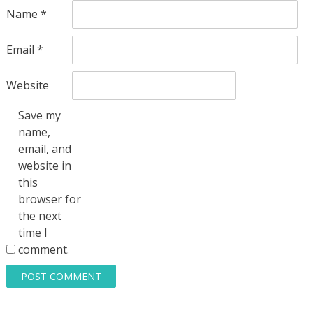
Name
*
Email
*
Website
Save my
name,
email, and
website in
this
browser for
the next
time I
comment.