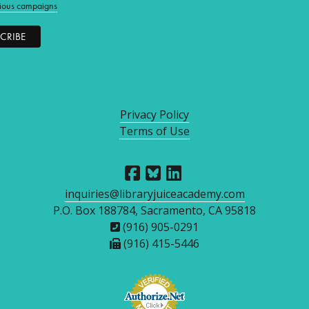
ious campaigns
Privacy Policy
Terms of Use
inquiries@libraryjuiceacademy.com
P.O. Box 188784, Sacramento, CA 95818
(916) 905-0291
(916) 415-5446