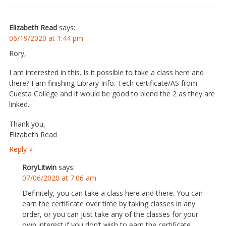
Elizabeth Read
says:
06/19/2020 at 1:44 pm
Rory,
I am interested in this. Is it possible to take a class here and
there? I am finishing Library Info. Tech certificate/AS from
Cuesta College and it would be good to blend the 2 as they are
linked.
Thank you,
Elizabeth Read
Reply
RoryLitwin
says:
07/06/2020 at 7:06 am
Definitely, you can take a class here and there. You can
earn the certificate over time by taking classes in any
order, or you can just take any of the classes for your
own interest if you don’t wish to earn the certificate.