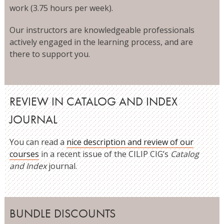
work (3.75 hours per week).
Our instructors are knowledgeable professionals
actively engaged in the learning process, and are
there to support you.
REVIEW IN CATALOG AND INDEX
JOURNAL
You can read a
nice description and review of our
courses
in a recent issue of the CILIP CIG’s
Catalog
and Index
journal.
BUNDLE DISCOUNTS