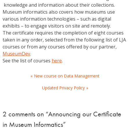
knowledge and information about their collections.
Museum informatics also covers how museums use
various information technologies – such as digital
exhibits – to engage visitors on site and remotely.
The certificate requires the completion of eight courses
taken in any order, selected from the following list of LJA
courses or from any courses offered by our partner,
MuseumDev
.
See the list of courses
here
.
Post
New course on Data Management
navigation
Updated Privacy Policy
2 comments on “
Announcing our Certificate
in Museum Informatics
”