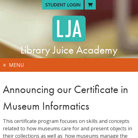
Skip
STUDENT LOGIN
to
content
Library Juice Academy
MENU
Announcing our Certificate in
Museum Informatics
This certificate program focuses on skills and concepts
related to how museums care for and present objects in
their collections as well as how museums manage the