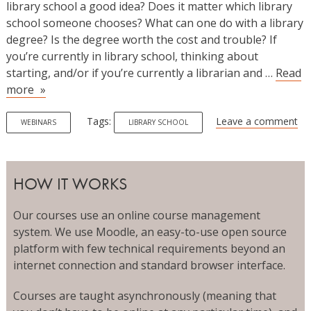
library school a good idea? Does it matter which library
school someone chooses? What can one do with a library
degree? Is the degree worth the cost and trouble? If
you’re currently in library school, thinking about
starting, and/or if you’re currently a librarian and …
Read
Library
more
Prospects:
A
Tags:
Leave a comment
WEBINARS
LIBRARY SCHOOL
Conversation
About
Opportunities
HOW IT WORKS
and
Costs
Our courses use an online course management
system. We use Moodle, an easy-to-use open source
platform with few technical requirements beyond an
internet connection and standard browser interface.
Courses are taught asynchronously (meaning that