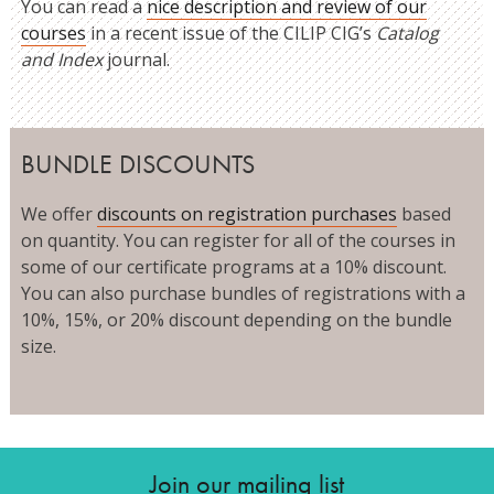
You can read a
nice description and review of our
courses
in a recent issue of the CILIP CIG’s
Catalog
and Index
journal.
BUNDLE DISCOUNTS
We offer
discounts on registration purchases
based
on quantity. You can register for all of the courses in
some of our certificate programs at a 10% discount.
You can also purchase bundles of registrations with a
10%, 15%, or 20% discount depending on the bundle
size.
Join our mailing list