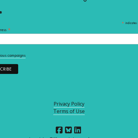
e
*
indicates 
*
ress
ious campaigns
Privacy Policy
Terms of Use