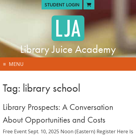
Skip
STUDENT LOGIN
to
content
Library Juice Academy
MENU
Tag:
library school
Library Prospects: A Conversation
About Opportunities and Costs
Free Event Sept. 10, 2025 Noon (Eastern) Register Here Is