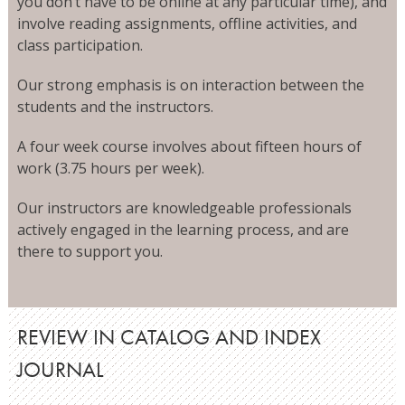
you don’t have to be online at any particular time), and
involve reading assignments, offline activities, and
class participation.
Our strong emphasis is on interaction between the
students and the instructors.
A four week course involves about fifteen hours of
work (3.75 hours per week).
Our instructors are knowledgeable professionals
actively engaged in the learning process, and are
there to support you.
REVIEW IN CATALOG AND INDEX
JOURNAL