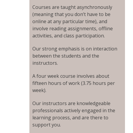
Courses are taught asynchronously
(meaning that you don’t have to be
online at any particular time), and
involve reading assignments, offline
activities, and class participation.
Our strong emphasis is on interaction
between the students and the
instructors.
A four week course involves about
fifteen hours of work (3.75 hours per
week).
Our instructors are knowledgeable
professionals actively engaged in the
learning process, and are there to
support you.