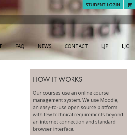
STUDENT LOGIN
T
FAQ
NEWS
CONTACT
LJP
LJC
HOW IT WORKS
Our courses use an online course
management system. We use Moodle,
an easy-to-use open source platform
with few technical requirements beyond
an internet connection and standard
browser interface.