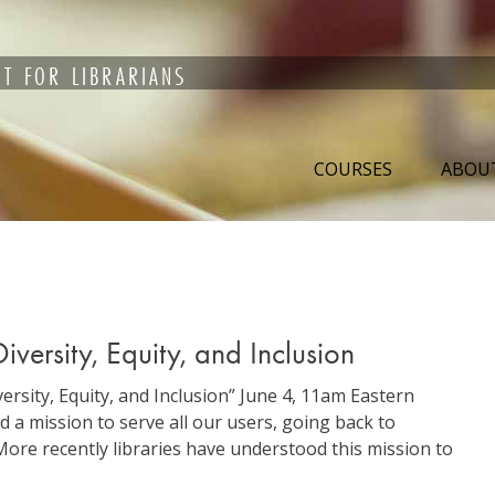
T FOR LIBRARIANS
COURSES
ABOU
versity, Equity, and Inclusion
rsity, Equity, and Inclusion” June 4, 11am Eastern
 a mission to serve all our users, going back to
More recently libraries have understood this mission to
binar