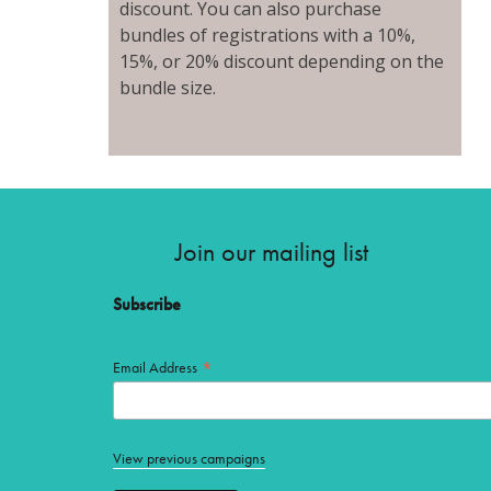
discount. You can also purchase
bundles of registrations with a 10%,
15%, or 20% discount depending on the
bundle size.
Join our mailing list
Subscribe
*
Email Address
View previous campaigns