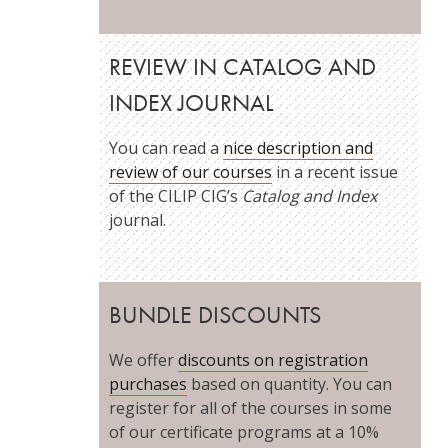
REVIEW IN CATALOG AND
INDEX JOURNAL
You can read a
nice description and
review of our courses
in a recent issue
of the CILIP CIG’s
Catalog and Index
journal.
BUNDLE DISCOUNTS
We offer
discounts on registration
purchases
based on quantity. You can
register for all of the courses in some
of our certificate programs at a 10%