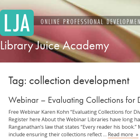
Skip
to
content
ONLINE PROFESSIONAL DEVELOPMEN
Library Juice Academy
Tag:
collection development
Webinar – Evaluating Collections for Di
Free Webinar Karen Kohn “Evaluating Collections for Dive
Register here About the Webinar Libraries have long had
Ranganathan’s law that states “Every reader his book.” 
We
include ensuring their collections reflect …
Read more