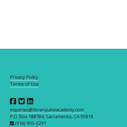
Privacy Policy
Terms of Use
inquiries@libraryjuiceacademy.com
P.O. Box 188784, Sacramento, CA 95818
(916) 905-0291