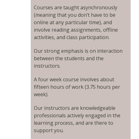
Courses are taught asynchronously
(meaning that you don’t have to be
online at any particular time), and
involve reading assignments, offline
activities, and class participation.
Our strong emphasis is on interaction
between the students and the
instructors.
A four week course involves about
fifteen hours of work (3.75 hours per
week).
Our instructors are knowledgeable
professionals actively engaged in the
learning process, and are there to
support you.