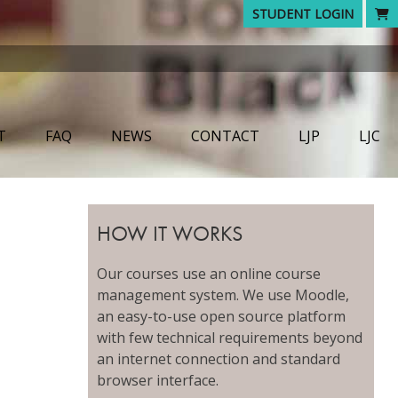
STUDENT LOGIN
T
FAQ
NEWS
CONTACT
LJP
LJC
HOW IT WORKS
Our courses use an online course
management system. We use Moodle,
an easy-to-use open source platform
with few technical requirements beyond
an internet connection and standard
browser interface.