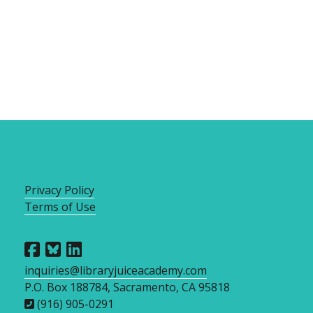
Privacy Policy
Terms of Use
inquiries@libraryjuiceacademy.com
P.O. Box 188784, Sacramento, CA 95818
(916) 905-0291