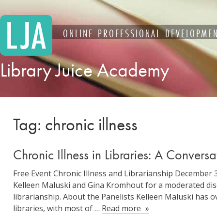
Skip
to
content
ONLINE PROFESSIONAL DEVELOPMEN
Library Juice Academy
Tag:
chronic illness
Chronic Illness in Libraries: A Convers
Free Event Chronic Illness and Librarianship Decembe
Kelleen Maluski and Gina Kromhout for a moderated disc
librarianship. About the Panelists Kelleen Maluski has 
Chronic
libraries, with most of …
Read more