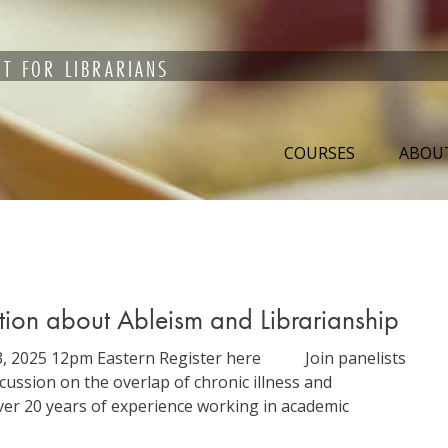
T FOR LIBRARIANS
COURSES
ABOU
ation about Ableism and Librarianship
r 3, 2025 12pm Eastern Register here Join panelists
ussion on the overlap of chronic illness and
over 20 years of experience working in academic