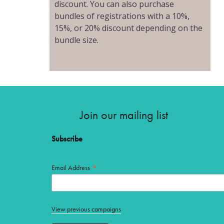
discount. You can also purchase
bundles of registrations with a 10%,
15%, or 20% discount depending on the
bundle size.
Join our mailing list
Subscribe
*
Email Address
View previous campaigns