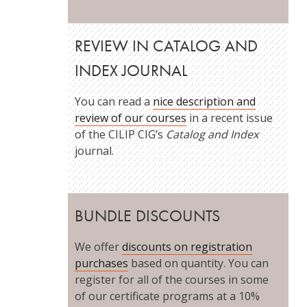
REVIEW IN CATALOG AND
INDEX JOURNAL
You can read a
nice description and
review of our courses
in a recent issue
of the CILIP CIG’s
Catalog and Index
journal.
BUNDLE DISCOUNTS
We offer
discounts on registration
purchases
based on quantity. You can
register for all of the courses in some
of our certificate programs at a 10%