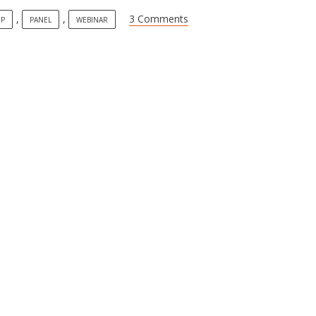
,
,
3 Comments
IP
PANEL
WEBINAR