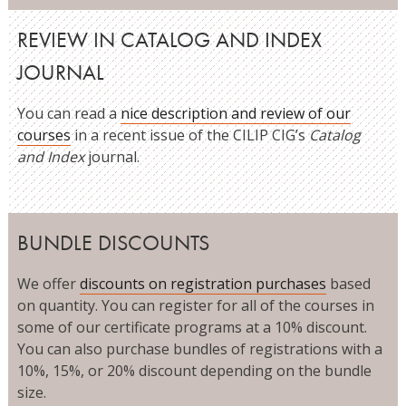
REVIEW IN CATALOG AND INDEX
JOURNAL
You can read a
nice description and review of our
courses
in a recent issue of the CILIP CIG’s
Catalog
and Index
journal.
BUNDLE DISCOUNTS
We offer
discounts on registration purchases
based
on quantity. You can register for all of the courses in
some of our certificate programs at a 10% discount.
You can also purchase bundles of registrations with a
10%, 15%, or 20% discount depending on the bundle
size.