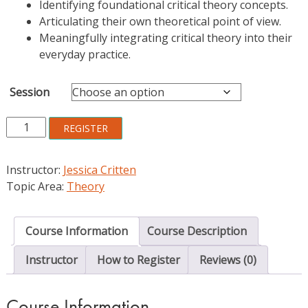
Identifying foundational critical theory concepts.
Articulating their own theoretical point of view.
Meaningfully integrating critical theory into their
everyday practice.
Session
Exploring
REGISTER
and
Applying
Instructor:
Jessica Critten
Critical
Topic Area:
Theory
Theory:
An
Introduction
Course Information
Course Description
for
Librarians
Instructor
How to Register
Reviews (0)
quantity
Course Information