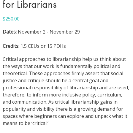
for Librarians
$
250.00
Dates:
November 2 - November 29
Credits:
1.5 CEUs or 15 PDHs
Critical approaches to librarianship help us think about
the ways that our work is fundamentally political and
theoretical. These approaches firmly assert that social
justice and critique should be a central goal and
professional responsibility of librarianship and are used,
therefore, to inform more inclusive policy, curriculum,
and communication. As critical librarianship gains in
popularity and visibility there is a growing demand for
spaces where beginners can explore and unpack what it
means to be ‘critical.’