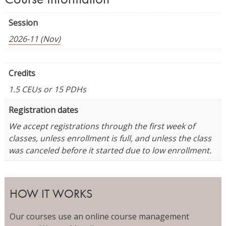
Session
2026-11 (Nov)
Credits
1.5 CEUs or 15 PDHs
Registration dates
We accept registrations through the first week of
classes, unless enrollment is full, and unless the class
was canceled before it started due to low enrollment.
HOW IT WORKS
Our courses use an online course management