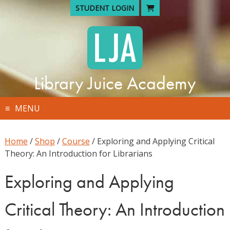
Skip
STUDENT LOGIN
to
content
Library Juice Academy
MENU
Home
/
Shop
/
Course
/ Exploring and Applying Critical
Theory: An Introduction for Librarians
Exploring and Applying
Critical Theory: An Introduction