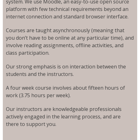
system. We use Moodle, an easy-to-use open source
platform with few technical requirements beyond an
internet connection and standard browser interface.
Courses are taught asynchronously (meaning that
you don’t have to be online at any particular time), and
involve reading assignments, offline activities, and
class participation.
Our strong emphasis is on interaction between the
students and the instructors.
A four week course involves about fifteen hours of
work (3.75 hours per week).
Our instructors are knowledgeable professionals
actively engaged in the learning process, and are
there to support you.