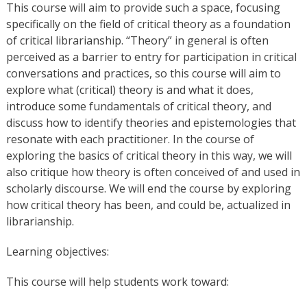
This course will aim to provide such a space, focusing
specifically on the field of critical theory as a foundation
of critical librarianship. “Theory” in general is often
perceived as a barrier to entry for participation in critical
conversations and practices, so this course will aim to
explore what (critical) theory is and what it does,
introduce some fundamentals of critical theory, and
discuss how to identify theories and epistemologies that
resonate with each practitioner. In the course of
exploring the basics of critical theory in this way, we will
also critique how theory is often conceived of and used in
scholarly discourse. We will end the course by exploring
how critical theory has been, and could be, actualized in
librarianship.
Learning objectives:
This course will help students work toward: