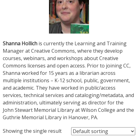
Shanna Hollich
is currently the Learning and Training
Manager at Creative Commons, where they develop
courses, webinars, and workshops about Creative
Commons licenses and open access. Prior to joining CC,
Shanna worked for 15 years as a librarian across
multiple institutions – K-12 school, public, government,
and academic. They have worked in public/access
services, technical services and cataloging/metadata, and
administration, ultimately serving as director for the
John Stewart Memorial Library at Wilson College and the
Guthrie Memorial Library in Hanover, PA.
Showing the single result