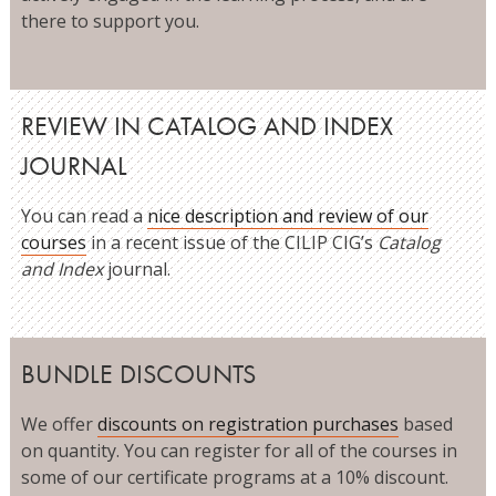
there to support you.
REVIEW IN CATALOG AND INDEX
JOURNAL
You can read a
nice description and review of our
courses
in a recent issue of the CILIP CIG’s
Catalog
and Index
journal.
BUNDLE DISCOUNTS
We offer
discounts on registration purchases
based
on quantity. You can register for all of the courses in
some of our certificate programs at a 10% discount.