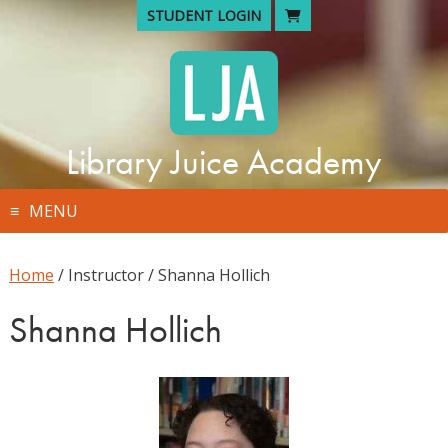
Skip
STUDENT LOGIN
to
content
Library Juice Academy
MENU
Home
/ Instructor / Shanna Hollich
Shanna Hollich