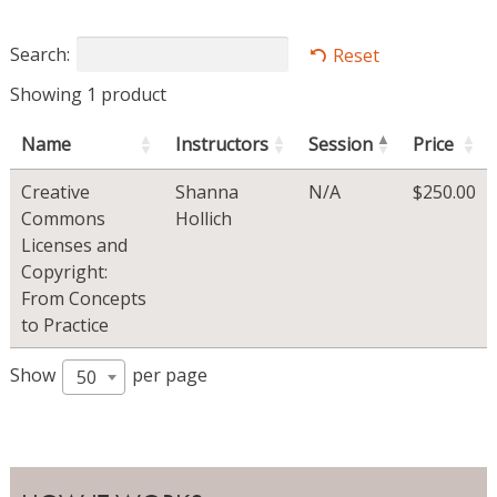
Search:
Reset
Showing 1 product
Name
Instructors
Session
Price
Creative
Shanna
N/A
$
250.00
Commons
Hollich
Licenses and
Copyright:
From Concepts
to Practice
Show
per page
50