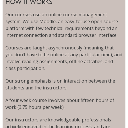
HOW IT WORKS
Our courses use an online course management
system. We use Moodle, an easy-to-use open source
platform with few technical requirements beyond an
internet connection and standard browser interface.
Courses are taught asynchronously (meaning that
you don’t have to be online at any particular time), and
involve reading assignments, offline activities, and
class participation.
Our strong emphasis is on interaction between the
students and the instructors.
A four week course involves about fifteen hours of
work (3.75 hours per week).
Our instructors are knowledgeable professionals
actively engaged in the learning process, and are