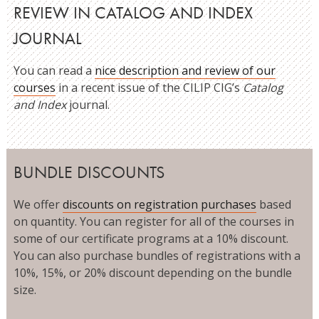
REVIEW IN CATALOG AND INDEX
JOURNAL
You can read a
nice description and review of our
courses
in a recent issue of the CILIP CIG’s
Catalog
and Index
journal.
BUNDLE DISCOUNTS
We offer
discounts on registration purchases
based
on quantity. You can register for all of the courses in
some of our certificate programs at a 10% discount.
You can also purchase bundles of registrations with a
10%, 15%, or 20% discount depending on the bundle
size.