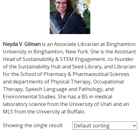
Neyda V. Gilman
is an Associate Librarian at Binghamton
University in Binghamton, New York. She is the Assistant
Head of Sustainability & STEM Engagement, co-founder
of the Sustainability Hub and Seed Library, and Librarian
for the School of Pharmacy & Pharmaceutical Sciences
and departments of Physical Therapy, Occupational
Therapy, Speech Language and Pathology, and
Environmental Studies. She has a BS in medical
laboratory science from the University of Utah and an
MLS from the University at Buffalo.
Showing the single result