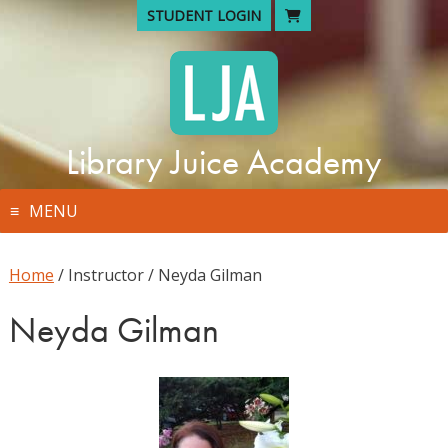
Skip
STUDENT LOGIN
to
content
Library Juice Academy
MENU
Home
/ Instructor / Neyda Gilman
Neyda Gilman