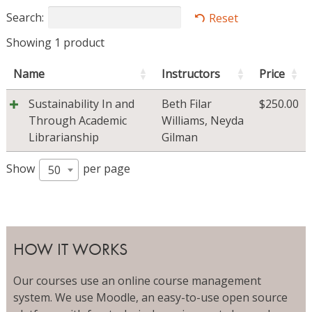
Search:
Reset
Showing 1 product
Name
Instructors
Price
Sustainability In and
Beth Filar
$
250.00
Through Academic
Williams
,
Neyda
Librarianship
Gilman
Show
per page
50
HOW IT WORKS
Our courses use an online course management
system. We use Moodle, an easy-to-use open source