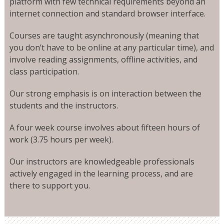
platform with few technical requirements beyond an
internet connection and standard browser interface.
Courses are taught asynchronously (meaning that
you don’t have to be online at any particular time), and
involve reading assignments, offline activities, and
class participation.
Our strong emphasis is on interaction between the
students and the instructors.
A four week course involves about fifteen hours of
work (3.75 hours per week).
Our instructors are knowledgeable professionals
actively engaged in the learning process, and are
there to support you.