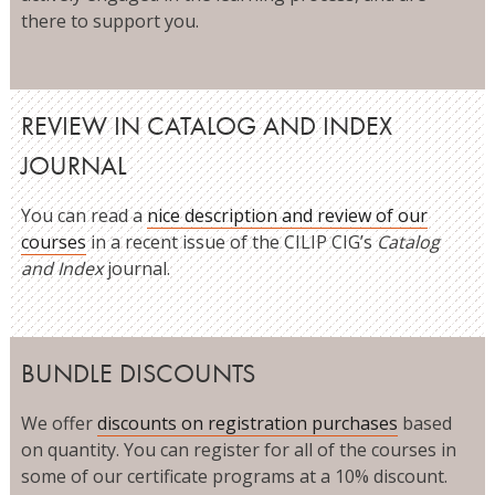
there to support you.
REVIEW IN CATALOG AND INDEX
JOURNAL
You can read a
nice description and review of our
courses
in a recent issue of the CILIP CIG’s
Catalog
and Index
journal.
BUNDLE DISCOUNTS
We offer
discounts on registration purchases
based
on quantity. You can register for all of the courses in
some of our certificate programs at a 10% discount.