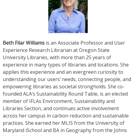
Beth Filar Williams
is an Associate Professor and User
Experience Research Librarian at Oregon State
University Libraries, with more than 25 years of
experience in many types of libraries and locations. She
applies this experience and an evergreen curiosity to
understanding our users’ needs, connecting people, and
empowering libraries as societal strongholds. She co-
founded ALA’s Sustainability Round Table, is an elected
member of IFLAs Environment, Sustainability and
Libraries Section, and continues active involvement
across her campus in carbon reduction and sustainable
practices. She earned her MLIS from the University of
Maryland iSchool and BA in Geography from the Johns