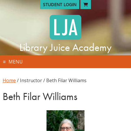
Skip
STUDENT LOGIN
to
content
Library Juice Academy
MENU
Home
/ Instructor / Beth Filar Williams
Beth Filar Williams