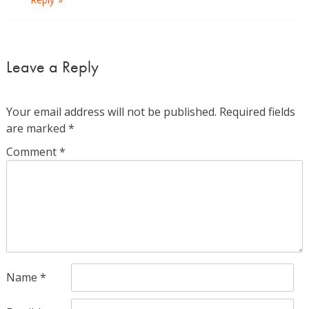
Leave a Reply
Your email address will not be published.
Required fields
are marked
*
Comment
*
Name
*