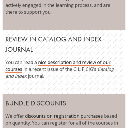
actively engaged in the learning process, and are
there to support you.
REVIEW IN CATALOG AND INDEX
JOURNAL
You can read a
nice description and review of our
courses
in a recent issue of the CILIP CIG’s
Catalog
and Index
journal.
BUNDLE DISCOUNTS
We offer
discounts on registration purchases
based
on quantity. You can register for all of the courses in