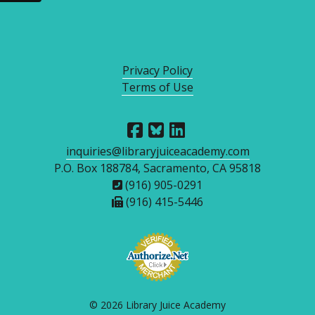
Privacy Policy
Terms of Use
inquiries@libraryjuiceacademy.com
P.O. Box 188784, Sacramento, CA 95818
(916) 905-0291
(916) 415-5446
© 2026 Library Juice Academy