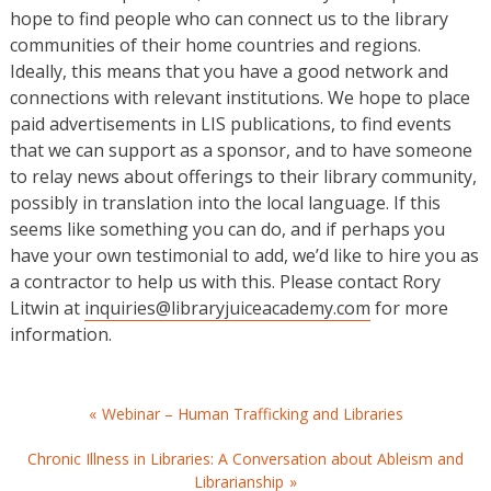
hope to find people who can connect us to the library
communities of their home countries and regions.
Ideally, this means that you have a good network and
connections with relevant institutions. We hope to place
paid advertisements in LIS publications, to find events
that we can support as a sponsor, and to have someone
to relay news about offerings to their library community,
possibly in translation into the local language. If this
seems like something you can do, and if perhaps you
have your own testimonial to add, we’d like to hire you as
a contractor to help us with this. Please contact Rory
Litwin at
inquiries@libraryjuiceacademy.com
for more
information.
Post
Webinar – Human Trafficking and Libraries
navigation
Chronic Illness in Libraries: A Conversation about Ableism and
Librarianship