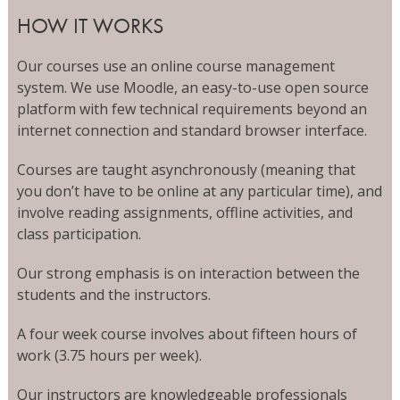
HOW IT WORKS
Our courses use an online course management
system. We use Moodle, an easy-to-use open source
platform with few technical requirements beyond an
internet connection and standard browser interface.
Courses are taught asynchronously (meaning that
you don’t have to be online at any particular time), and
involve reading assignments, offline activities, and
class participation.
Our strong emphasis is on interaction between the
students and the instructors.
A four week course involves about fifteen hours of
work (3.75 hours per week).
Our instructors are knowledgeable professionals