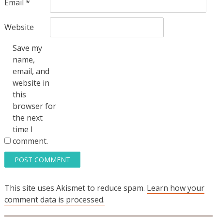
Email
*
Website
Save my
name,
email, and
website in
this
browser for
the next
time I
comment.
This site uses Akismet to reduce spam.
Learn how your
comment data is processed.