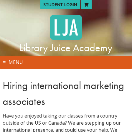
Skip
STUDENT LOGIN
to
content
Library Juice Academy
MENU
Hiring international marketing
associates
Have you enjoyed taking our classes from a country
outside of the US or Canada? We are stepping up our
international presence, and could use your help. We