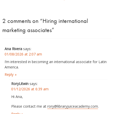
2 comments on “
Hiring international
marketing associates
”
Ana Rivera
says:
01/08/2026 at 2:07 am
I’m interested in becoming an international associate for Latin
America.
Reply
RoryLitwin
says:
01/12/2026 at 6:39 am
Hi Ana,
Please contact me at
rory@libraryjuiceacademy.com
.
Reply