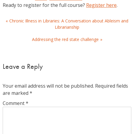
Ready to register for the full course?
Register here
.
Post
Chronic Illness in Libraries: A Conversation about Ableism and
Librarianship
navigation
Addressing the red state challenge
Leave a Reply
Your email address will not be published.
Required fields
are marked
*
Comment
*