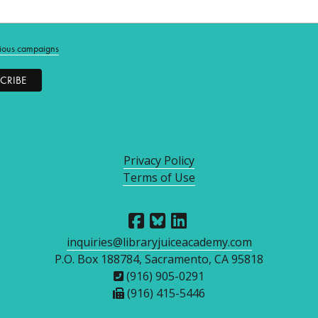
ious campaigns
Privacy Policy
Terms of Use
inquiries@libraryjuiceacademy.com
P.O. Box 188784, Sacramento, CA 95818
(916) 905-0291
(916) 415-5446