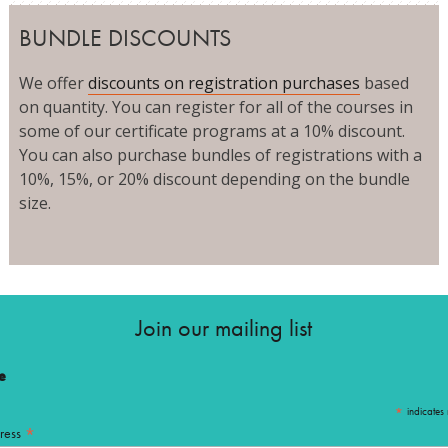
BUNDLE DISCOUNTS
We offer
discounts on registration purchases
based
on quantity. You can register for all of the courses in
some of our certificate programs at a 10% discount.
You can also purchase bundles of registrations with a
10%, 15%, or 20% discount depending on the bundle
size.
Join our mailing list
e
*
indicates 
*
ress