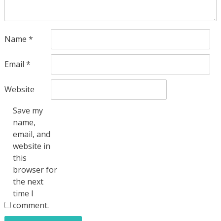
Name
*
Email
*
Website
Save my
name,
email, and
website in
this
browser for
the next
time I
comment.