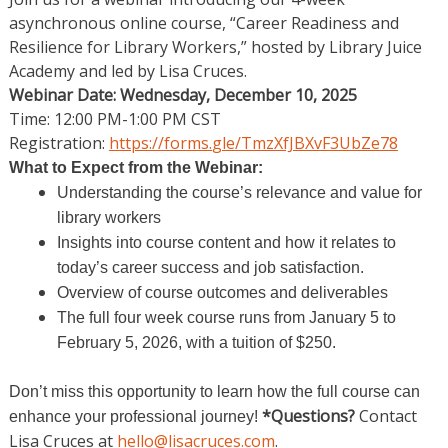
asynchronous online course, “Career Readiness and
Resilience for Library Workers,” hosted by Library Juice
Academy and led by Lisa Cruces.
Webinar Date: Wednesday, December 10, 2025
Time: 12:00 PM-1:00 PM CST
Registration:
https://forms.
gle/TmzXfJBXvF3UbZe78
What to Expect from the Webinar:
Understanding the course’s relevance and value for
library workers
Insights into course content and how it relates to
today’s career success and job satisfaction.
Overview of course outcomes and deliverables
The full four week course runs from January 5 to
February 5, 2026, with a tuition of $250.
Don’t miss this opportunity to learn how the full course can
*Questions?
Contact
enhance your professional journey!
Lisa Cruces at
hello@lisacruces.com
.