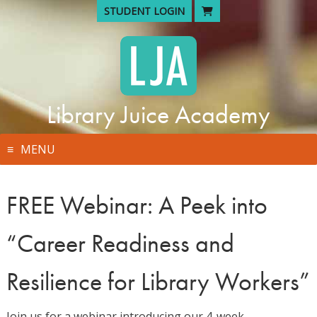
Skip
STUDENT LOGIN
to
content
Library Juice Academy
MENU
FREE Webinar: A Peek into
“Career Readiness and
Resilience for Library Workers”
Join us for a webinar introducing our 4-week