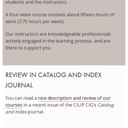
students and the instructors.
A four week course involves about fifteen hours of
work (3.75 hours per week).
Our instructors are knowledgeable professionals
actively engaged in the learning process, and are
there to support you.
REVIEW IN CATALOG AND INDEX
JOURNAL
You can read a
nice description and review of our
courses
in a recent issue of the CILIP CIG’s
Catalog
and Index
journal.