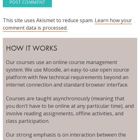
This site uses Akismet to reduce spam.
Learn how your
comment data is processed.
HOW IT WORKS
Our courses use an online course management
system. We use Moodle, an easy-to-use open source
platform with few technical requirements beyond an
internet connection and standard browser interface.
Courses are taught asynchronously (meaning that
you don’t have to be online at any particular time), and
involve reading assignments, offline activities, and
class participation.
Our strong emphasis is on interaction between the