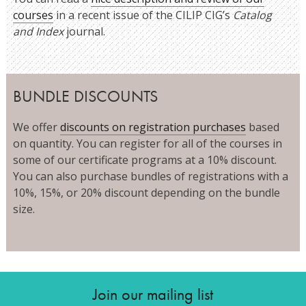
courses
in a recent issue of the CILIP CIG’s
Catalog
and Index
journal.
BUNDLE DISCOUNTS
We offer
discounts on registration purchases
based
on quantity. You can register for all of the courses in
some of our certificate programs at a 10% discount.
You can also purchase bundles of registrations with a
10%, 15%, or 20% discount depending on the bundle
size.
Join our mailing list