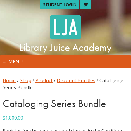
Skip
STUDENT LOGIN
to
content
Library Juice Academy
MENU
Home
/
Shop
/
Product
/
Discount Bundles
/ Cataloging
Series Bundle
Cataloging Series Bundle
$
1,800.00
Register for the eight required classes in the Certificate