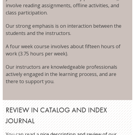
involve reading assignments, offline activities, and
class participation.
Our strong emphasis is on interaction between the
students and the instructors.
A four week course involves about fifteen hours of
work (3.75 hours per week).
Our instructors are knowledgeable professionals
actively engaged in the learning process, and are
there to support you.
REVIEW IN CATALOG AND INDEX
JOURNAL
You can read a
nice description and review of our