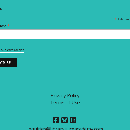
e
*
indicates 
*
ress
ious campaigns
Privacy Policy
Terms of Use
inquiries@libraryjuiceacademy.com