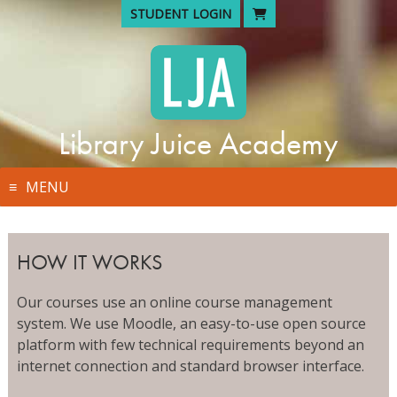
Skip
STUDENT LOGIN
to
content
Library Juice Academy
MENU
HOW IT WORKS
Our courses use an online course management
system. We use Moodle, an easy-to-use open source
platform with few technical requirements beyond an
internet connection and standard browser interface.