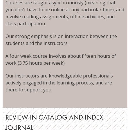
Courses are taught asynchronously (meaning that
you don’t have to be online at any particular time), and
involve reading assignments, offline activities, and
class participation.
Our strong emphasis is on interaction between the
students and the instructors.
A four week course involves about fifteen hours of
work (3.75 hours per week).
Our instructors are knowledgeable professionals
actively engaged in the learning process, and are
there to support you.
REVIEW IN CATALOG AND INDEX
JOURNAL