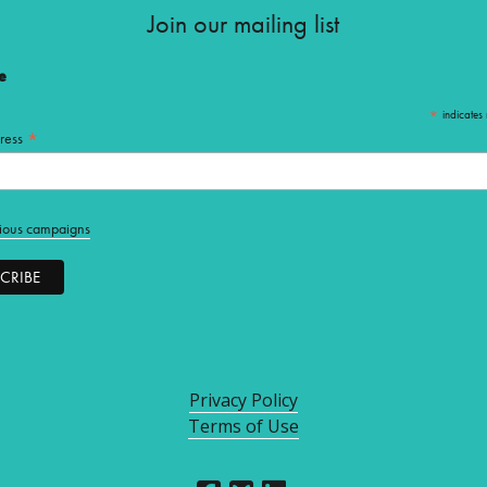
Join our mailing list
e
*
indicates 
*
ress
ious campaigns
Privacy Policy
Terms of Use