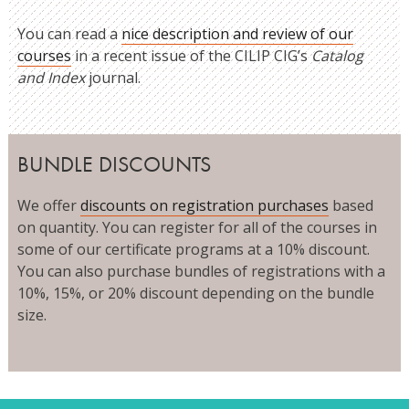
You can read a
nice description and review of our
courses
in a recent issue of the CILIP CIG’s
Catalog
and Index
journal.
BUNDLE DISCOUNTS
We offer
discounts on registration purchases
based
on quantity. You can register for all of the courses in
some of our certificate programs at a 10% discount.
You can also purchase bundles of registrations with a
10%, 15%, or 20% discount depending on the bundle
size.