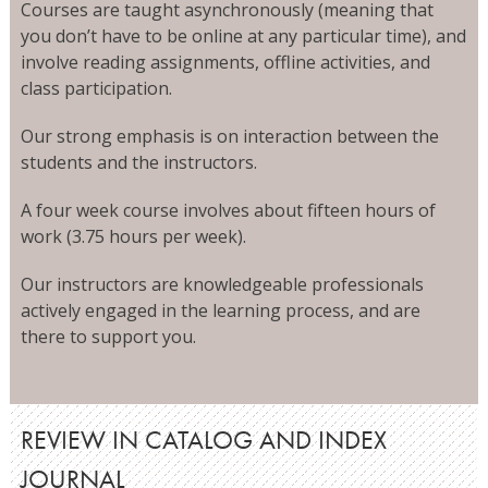
Courses are taught asynchronously (meaning that
you don’t have to be online at any particular time), and
involve reading assignments, offline activities, and
class participation.
Our strong emphasis is on interaction between the
students and the instructors.
A four week course involves about fifteen hours of
work (3.75 hours per week).
Our instructors are knowledgeable professionals
actively engaged in the learning process, and are
there to support you.
REVIEW IN CATALOG AND INDEX
JOURNAL