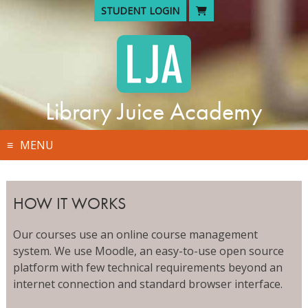
Skip
STUDENT LOGIN
to
content
Library Juice Academy
MENU
HOW IT WORKS
Our courses use an online course management
system. We use Moodle, an easy-to-use open source
platform with few technical requirements beyond an
internet connection and standard browser interface.