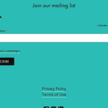
Join our mailing list
e
*
indicates 
*
ress
ious campaigns
Privacy Policy
Terms of Use