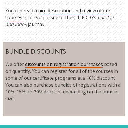
You can read a
nice description and review of our
courses
in a recent issue of the CILIP CIG’s
Catalog
and Index
journal.
BUNDLE DISCOUNTS
We offer
discounts on registration purchases
based
on quantity. You can register for all of the courses in
some of our certificate programs at a 10% discount.
You can also purchase bundles of registrations with a
10%, 15%, or 20% discount depending on the bundle
size.