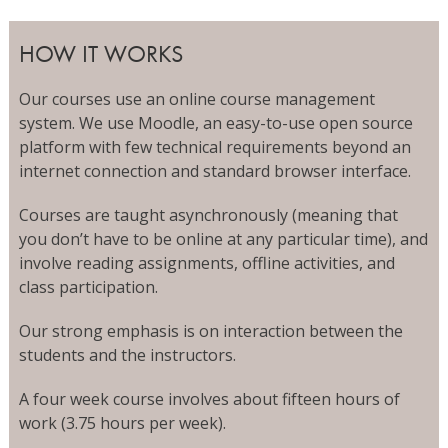
HOW IT WORKS
Our courses use an online course management
system. We use Moodle, an easy-to-use open source
platform with few technical requirements beyond an
internet connection and standard browser interface.
Courses are taught asynchronously (meaning that
you don’t have to be online at any particular time), and
involve reading assignments, offline activities, and
class participation.
Our strong emphasis is on interaction between the
students and the instructors.
A four week course involves about fifteen hours of
work (3.75 hours per week).