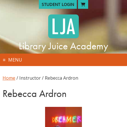
Skip
STUDENT LOGIN
to
content
Library Juice Academy
MENU
Home
/ Instructor / Rebecca Ardron
Rebecca Ardron