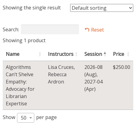
Showing the single result
Search:
Reset
Showing 1 product
Name
Instructors
Session
Price
Algorithms
Lisa Cruces
,
2026-08
$
250.00
Can’t Shelve
Rebecca
(Aug)
,
Empathy:
Ardron
2027-04
Advocacy for
(Apr)
Librarian
Expertise
Show
per page
50