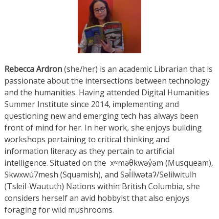
Rebecca
Ardron
(she/her) is an academic Librarian that is
passionate about the intersections between technology
and the humanities. Having attended Digital Humanities
Summer Institute since 2014, implementing and
questioning new and emerging tech has always been
front of mind for her. In her work, she enjoys building
workshops pertaining to critical thinking and
information literacy as they pertain to artificial
intelligence. Situated on the xʷməθkwəy̓əm (Musqueam),
Skwxwú7mesh (Squamish), and Səl̓ílwətaʔ/Selilwitulh
(Tsleil-Waututh) Nations within British Columbia, she
considers herself an avid hobbyist that also enjoys
foraging for wild mushrooms.