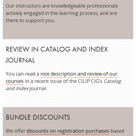
Our instructors are knowledgeable professionals
actively engaged in the learning process, and are
there to support you.
REVIEW IN CATALOG AND INDEX
JOURNAL
You can read a
nice description and review of our
courses
in a recent issue of the CILIP CIG’s
Catalog
and Index
journal.
BUNDLE DISCOUNTS
We offer
discounts on registration purchases
based