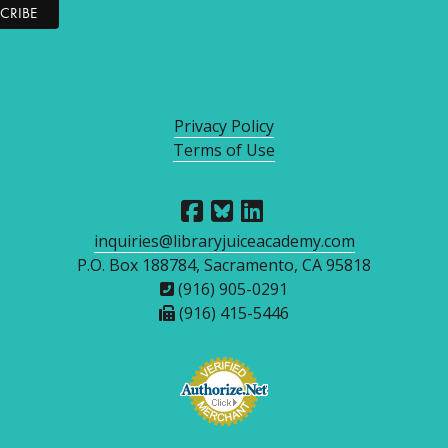
Privacy Policy
Terms of Use
inquiries@libraryjuiceacademy.com
P.O. Box 188784, Sacramento, CA 95818
(916) 905-0291
(916) 415-5446